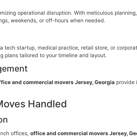
imizing operational disruption. With meticulous planning
ings, weekends, or off-hours when needed.
tech startup, medical practice, retail store, or corpora
 plans tailored to your timeline and layout.
gement
ffice and commercial movers Jersey, Georgia
provide 
Moves Handled
on
nch offices,
office and commercial movers Jersey, Ge