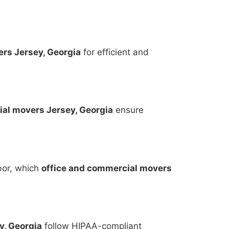
rs Jersey, Georgia
for efficient and
al movers Jersey, Georgia
ensure
bor, which
office and commercial movers
y, Georgia
follow HIPAA-compliant