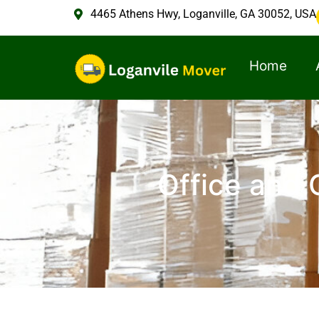
4465 Athens Hwy, Loganville, GA 30052, USA
Home
Office and 