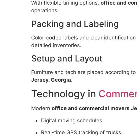
With flexible timing options,
office and co
operations.
Packing and Labeling
Color-coded labels and clear identification
detailed inventories.
Setup and Layout
Furniture and tech are placed according to
Jersey, Georgia
.
Technology in
Commerc
Modern
office and commercial movers Je
Digital moving schedules
Real-time GPS tracking of trucks