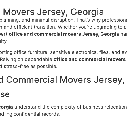
 Movers Jersey, Georgia
planning, and minimal disruption. That’s why profession
 and efficient transition. Whether you’re upgrading to a
pert
office and commercial movers Jersey, Georgia
han
ity.
ting office furniture, sensitive electronics, files, and 
. Relying on dependable
office and commercial movers 
d stress-free as possible.
d Commercial Movers Jersey,
ise
eorgia
understand the complexity of business relocation
dling confidential records.