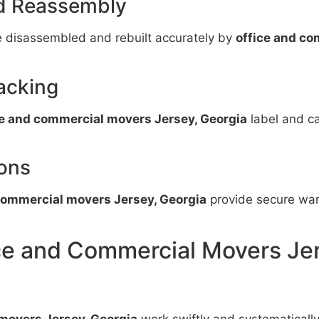
nd Reassembly
e disassembled and rebuilt accurately by
office and co
acking
ce and commercial movers Jersey, Georgia
label and ca
ons
commercial movers Jersey, Georgia
provide secure ware
ice and Commercial Movers Je
movers Jersey, Georgia
work swiftly and systematicall