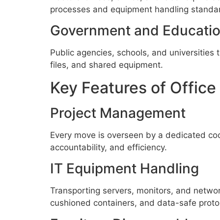
processes and equipment handling standa
Government and Educatio
Public agencies, schools, and universities 
files, and shared equipment.
Key Features of Offic
Project Management
Every move is overseen by a dedicated co
accountability, and efficiency.
IT Equipment Handling
Transporting servers, monitors, and netwo
cushioned containers, and data-safe proto