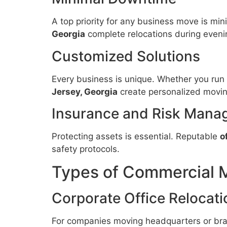
A top priority for any business move is min
Georgia
complete relocations during even
Customized Solutions
Every business is unique. Whether you run a 
Jersey, Georgia
create personalized moving
Insurance and Risk Mana
Protecting assets is essential. Reputable
o
safety protocols.
Types of Commercial 
Corporate Office Relocati
For companies moving headquarters or bra