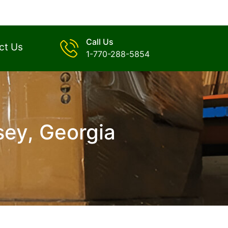
Call Us
ct Us
1-770-288-5854
sey, Georgia