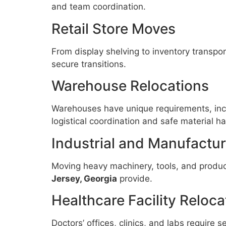
and team coordination.
Retail Store Moves
From display shelving to inventory transpor
secure transitions.
Warehouse Relocations
Warehouses have unique requirements, inclu
logistical coordination and safe material ha
Industrial and Manufacturi
Moving heavy machinery, tools, and product
Jersey, Georgia
provide.
Healthcare Facility Reloca
Doctors’ offices, clinics, and labs require s