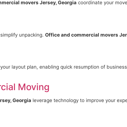
mmercial movers Jersey, Georgia
coordinate your move 
 simplify unpacking.
Office and commercial movers Jer
 your layout plan, enabling quick resumption of busines
ial Moving
rsey, Georgia
leverage technology to improve your expe