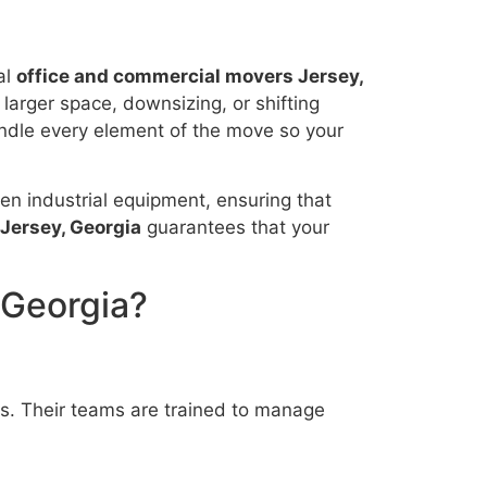
al
office and commercial movers Jersey,
 larger space, downsizing, or shifting
dle every element of the move so your
even industrial equipment, ensuring that
Jersey, Georgia
guarantees that your
 Georgia?
s. Their teams are trained to manage