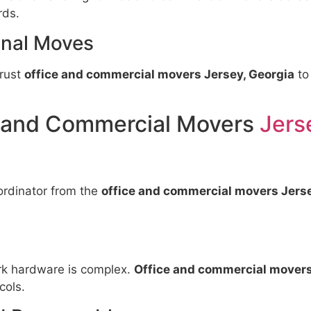
rds.
nal Moves
trust
office and commercial movers Jersey, Georgia
to
e and Commercial Movers
Jers
ordinator from the
office and commercial movers Jerse
rk hardware is complex.
Office and commercial movers
cols.