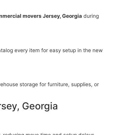
mmercial movers Jersey, Georgia
during
talog every item for easy setup in the new
house storage for furniture, supplies, or
rsey, Georgia
y, reducing move time and setup delays.