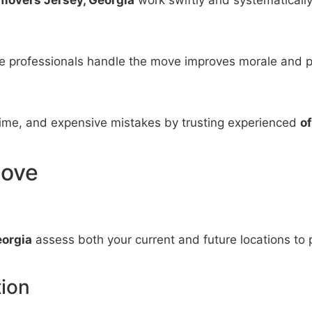
le professionals handle the move improves morale and p
me, and expensive mistakes by trusting experienced
o
Move
eorgia
assess both your current and future locations to p
ion