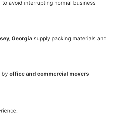
to avoid interrupting normal business
sey, Georgia
supply packing materials and
s by
office and commercial movers
rience: