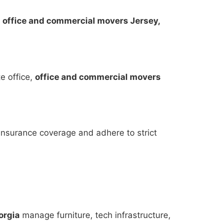
,
office and commercial movers Jersey,
te office,
office and commercial movers
insurance coverage and adhere to strict
orgia
manage furniture, tech infrastructure,