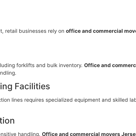
t, retail businesses rely on
office and commercial move
ding forklifts and bulk inventory.
Office and commerci
ndling.
ng Facilities
ion lines requires specialized equipment and skilled la
tion
ensitive handling.
Office and commercial movers Jerse