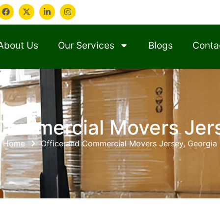
About Us
Our Services
Blogs
Conta
Commercial Movers Jer
Home
Office and Commercial Movers Jersey, Georgia