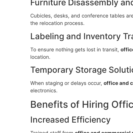
Furniture Disassembly a
Cubicles, desks, and conference tables ar
the relocation process.
Labeling and Inventory Tr
To ensure nothing gets lost in transit,
offi
location.
Temporary Storage Soluti
When staging or delays occur,
office and 
electronics.
Benefits of Hiring Off
Increased Efficiency
Trained staff from
office and commercial 