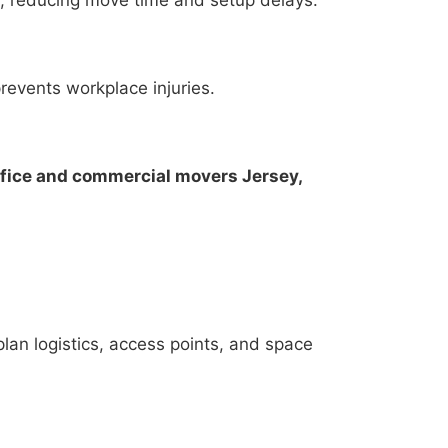
revents workplace injuries.
ffice and commercial movers Jersey,
lan logistics, access points, and space