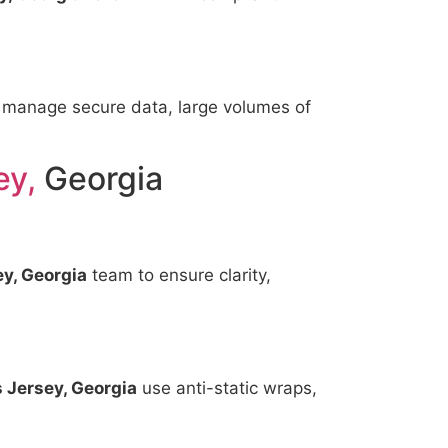
 manage secure data, large volumes of
ey,
Georgia
y, Georgia
team to ensure clarity,
 Jersey, Georgia
use anti-static wraps,