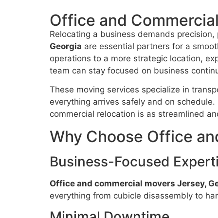
Office and Commercial
Relocating a business demands precision, 
Georgia
are essential partners for a smooth
operations to a more strategic location, ex
team can stay focused on business continu
These moving services specialize in transpor
everything arrives safely and on schedule
commercial relocation is as streamlined an
Why Choose Office an
Business-Focused Expert
Office and commercial movers Jersey, G
everything from cubicle disassembly to han
Minimal Downtime