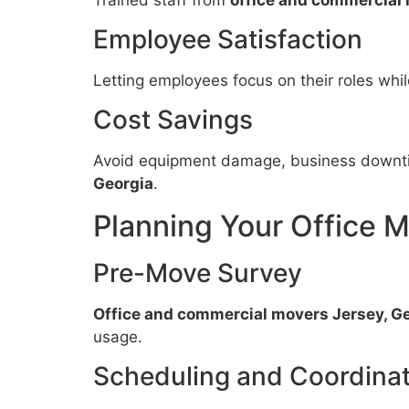
Employee Satisfaction
Letting employees focus on their roles whi
Cost Savings
Avoid equipment damage, business downti
Georgia
.
Planning Your Office 
Pre-Move Survey
Office and commercial movers Jersey, G
usage.
Scheduling and Coordinat