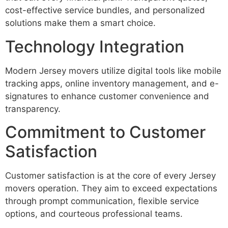
cost-effective service bundles, and personalized
solutions make them a smart choice.
Technology Integration
Modern Jersey movers utilize digital tools like mobile
tracking apps, online inventory management, and e-
signatures to enhance customer convenience and
transparency.
Commitment to Customer
Satisfaction
Customer satisfaction is at the core of every Jersey
movers operation. They aim to exceed expectations
through prompt communication, flexible service
options, and courteous professional teams.