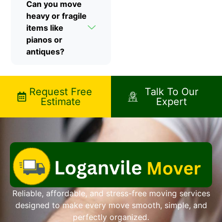
Can you move
heavy or fragile
items like
pianos or
antiques?
Request Free
Talk To Our
Estimate
Expert
Reliable, affordable, and stress-free moving services
designed to make every move smooth, simple, and
perfectly organized.