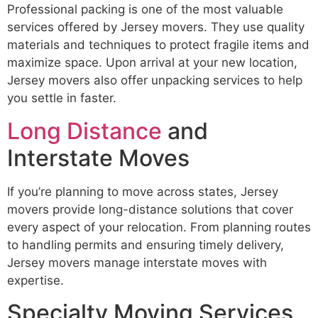
Professional packing is one of the most valuable
services offered by Jersey movers. They use quality
materials and techniques to protect fragile items and
maximize space. Upon arrival at your new location,
Jersey movers also offer unpacking services to help
you settle in faster.
Long Distance
and
Interstate Moves
If you’re planning to move across states, Jersey
movers provide long-distance solutions that cover
every aspect of your relocation. From planning routes
to handling permits and ensuring timely delivery,
Jersey movers manage interstate moves with
expertise.
Specialty Moving Services