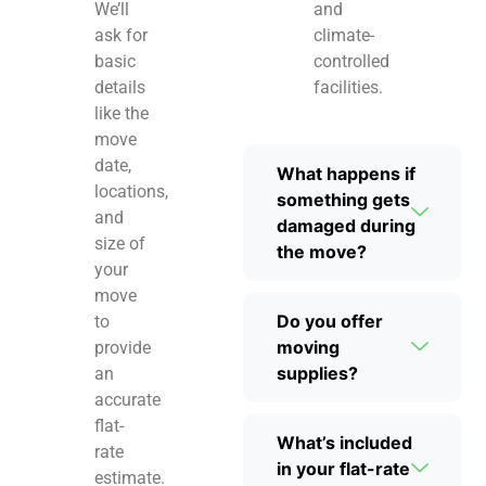
We’ll
and
ask for
climate-
basic
controlled
details
facilities.
like the
move
date,
What happens if
locations,
something gets
and
damaged during
size of
the move?
your
move
Do you offer
to
moving
provide
supplies?
an
accurate
flat-
What’s included
rate
in your flat-rate
estimate.