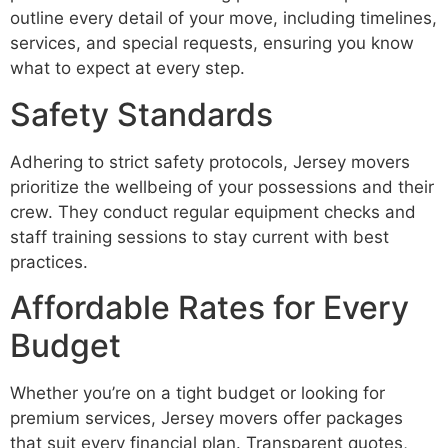
outline every detail of your move, including timelines,
services, and special requests, ensuring you know
what to expect at every step.
Safety Standards
Adhering to strict safety protocols, Jersey movers
prioritize the wellbeing of your possessions and their
crew. They conduct regular equipment checks and
staff training sessions to stay current with best
practices.
Affordable Rates for Every
Budget
Whether you’re on a tight budget or looking for
premium services, Jersey movers offer packages
that suit every financial plan. Transparent quotes,