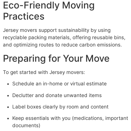
Eco-Friendly Moving
Practices
Jersey movers support sustainability by using
recyclable packing materials, offering reusable bins,
and optimizing routes to reduce carbon emissions.
Preparing for Your Move
To get started with Jersey movers:
Schedule an in-home or virtual estimate
Declutter and donate unwanted items
Label boxes clearly by room and content
Keep essentials with you (medications, important
documents)