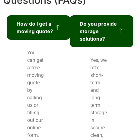
Questions (FAQs)
How do I get a
Do you provide
moving quote?
storage
solutions?
You
can get
Yes, we
a free
offer
moving
short-
quote
term
by
and
calling
long-
us or
term
filling
storage
out our
in
online
secure,
form.
clean,