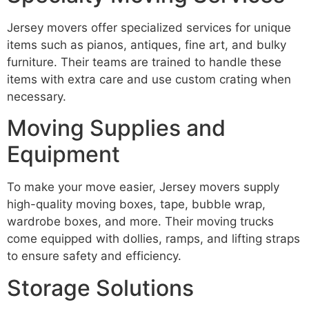
Jersey movers offer specialized services for unique
items such as pianos, antiques, fine art, and bulky
furniture. Their teams are trained to handle these
items with extra care and use custom crating when
necessary.
Moving Supplies and
Equipment
To make your move easier, Jersey movers supply
high-quality moving boxes, tape, bubble wrap,
wardrobe boxes, and more. Their moving trucks
come equipped with dollies, ramps, and lifting straps
to ensure safety and efficiency.
Storage Solutions