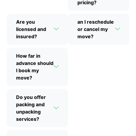
pricing?
Are you
an I reschedule
licensed and
or cancel my
insured?
move?
How far in
advance should
I book my
move?
Do you offer
packing and
unpacking
services?