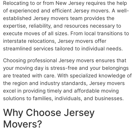
Relocating to or from New Jersey requires the help
of experienced and efficient Jersey movers. A well-
established Jersey movers team provides the
expertise, reliability, and resources necessary to
execute moves of all sizes. From local transitions to
interstate relocations, Jersey movers offer
streamlined services tailored to individual needs.
Choosing professional Jersey movers ensures that
your moving day is stress-free and your belongings
are treated with care. With specialized knowledge of
the region and industry standards, Jersey movers
excel in providing timely and affordable moving
solutions to families, individuals, and businesses.
Why Choose Jersey
Movers?