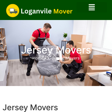
Jersey Movers
Home
Jersey Movers
Jersey Movers