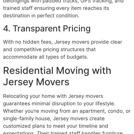
belongings with padded trucks, GPS tracking, and
trained staff ensuring every item reaches its
destination in perfect condition.
4. Transparent Pricing
With no hidden fees, Jersey movers provide clear
and competitive pricing structures that
accommodate all types of budgets.
Residential Moving with
Jersey Movers
Relocating your home with Jersey movers
guarantees minimal disruption to your lifestyle.
Whether you’re moving from an apartment, condo, or
single-family house, Jersey movers create
customized plans to meet your timeline and
expectations. Their trained staff handles furniture