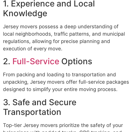
1. Experience and Local
Knowledge
Jersey movers possess a deep understanding of
local neighborhoods, traffic patterns, and municipal
regulations, allowing for precise planning and
execution of every move.
2.
Full-Service
Options
From packing and loading to transportation and
unpacking, Jersey movers offer full-service packages
designed to simplify your entire moving process.
3. Safe and Secure
Transportation
Top-tier Jersey movers prioritize the safety of your