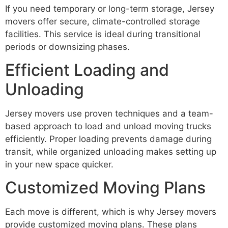
If you need temporary or long-term storage, Jersey
movers offer secure, climate-controlled storage
facilities. This service is ideal during transitional
periods or downsizing phases.
Efficient Loading and
Unloading
Jersey movers use proven techniques and a team-
based approach to load and unload moving trucks
efficiently. Proper loading prevents damage during
transit, while organized unloading makes setting up
in your new space quicker.
Customized Moving Plans
Each move is different, which is why Jersey movers
provide customized moving plans. These plans