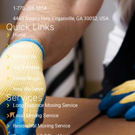
1-770-288-5854
4465 Athens Hwy, Loganville, GA 30052, USA
Quick Links
Home
About Us
Contact Us
Our Services
Latest Blogs
Area We Serve
Services
Long-Distance Moving Service
Local Moving Service
Residential Moving Service