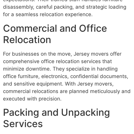
disassembly, careful packing, and strategic loading
for a seamless relocation experience.
Commercial and Office
Relocation
For businesses on the move, Jersey movers offer
comprehensive office relocation services that
minimize downtime. They specialize in handling
office furniture, electronics, confidential documents,
and sensitive equipment. With Jersey movers,
commercial relocations are planned meticulously and
executed with precision.
Packing and Unpacking
Services