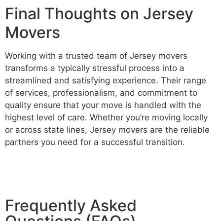
Final Thoughts on Jersey
Movers
Working with a trusted team of Jersey movers
transforms a typically stressful process into a
streamlined and satisfying experience. Their range
of services, professionalism, and commitment to
quality ensure that your move is handled with the
highest level of care. Whether you’re moving locally
or across state lines, Jersey movers are the reliable
partners you need for a successful transition.
Frequently Asked