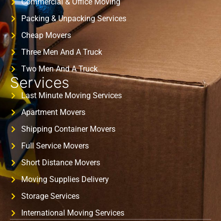
Commercial & Office Moving
Packing & Unpacking Services
Cheap Movers
Three Men And A Truck
Two Men And A Truck
Services
Last Minute Moving Services
Apartment Movers
Shipping Container Movers
Full Service Movers
Short Distance Movers
Moving Supplies Delivery
Storage Services
International Moving Services