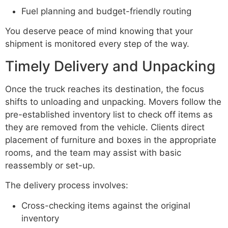
Fuel planning and budget-friendly routing
You deserve peace of mind knowing that your
shipment is monitored every step of the way.
Timely Delivery and Unpacking
Once the truck reaches its destination, the focus
shifts to unloading and unpacking. Movers follow the
pre-established inventory list to check off items as
they are removed from the vehicle. Clients direct
placement of furniture and boxes in the appropriate
rooms, and the team may assist with basic
reassembly or set-up.
The delivery process involves:
Cross-checking items against the original
inventory