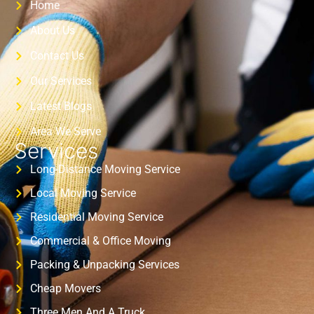
Home
About Us
Contact Us
Our Services
Latest Blogs
Area We Serve
Services
Long-Distance Moving Service
Local Moving Service
Residential Moving Service
Commercial & Office Moving
Packing & Unpacking Services
Cheap Movers
Three Men And A Truck