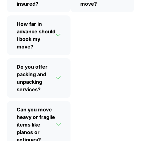
insured?
move?
How far in
advance should
I book my
move?
Do you offer
packing and
unpacking
services?
Can you move
heavy or fragile
items like
pianos or
antiques?