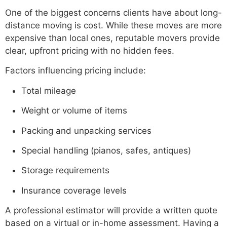
One of the biggest concerns clients have about long-
distance moving is cost. While these moves are more
expensive than local ones, reputable movers provide
clear, upfront pricing with no hidden fees.
Factors influencing pricing include:
Total mileage
Weight or volume of items
Packing and unpacking services
Special handling (pianos, safes, antiques)
Storage requirements
Insurance coverage levels
A professional estimator will provide a written quote
based on a virtual or in-home assessment. Having a