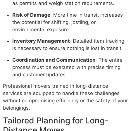
as permits and weigh station requirements.
Risk of Damage
: More time in transit increases
the potential for shifting, jostling, or
environmental exposure.
Inventory Management
: Detailed item tracking
is necessary to ensure nothing is lost in transit.
Coordination and Communication
: The entire
process must be executed with precise timing
and customer updates.
Professional movers trained in long-distance
services are equipped to handle these challenges
without compromising efficiency or the safety of your
belongings.
Tailored Planning for Long-
Distance Moves