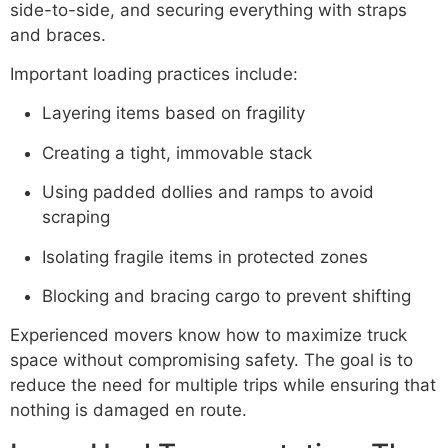
side-to-side, and securing everything with straps
and braces.
Important loading practices include:
Layering items based on fragility
Creating a tight, immovable stack
Using padded dollies and ramps to avoid
scraping
Isolating fragile items in protected zones
Blocking and bracing cargo to prevent shifting
Experienced movers know how to maximize truck
space without compromising safety. The goal is to
reduce the need for multiple trips while ensuring that
nothing is damaged en route.