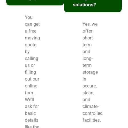
solutions?
You
can get
Yes, we
a free
offer
moving
short-
quote
term
by
and
calling
long-
us or
term
filling
storage
out our
in
online
secure,
form.
clean,
We’ll
and
ask for
climate-
basic
controlled
details
facilities.
like the