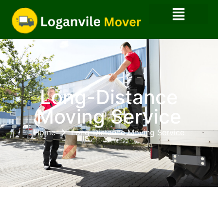
Long-Distance
Moving Service
Home
Long-Distance Moving Service