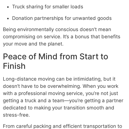
Truck sharing for smaller loads
Donation partnerships for unwanted goods
Being environmentally conscious doesn’t mean
compromising on service. It’s a bonus that benefits
your move and the planet.
Peace of Mind from Start to
Finish
Long-distance moving can be intimidating, but it
doesn’t have to be overwhelming. When you work
with a professional moving service, you’re not just
getting a truck and a team—you’re getting a partner
dedicated to making your transition smooth and
stress-free.
From careful packing and efficient transportation to