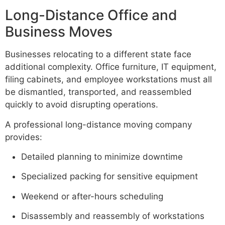
Long-Distance Office and
Business Moves
Businesses relocating to a different state face
additional complexity. Office furniture, IT equipment,
filing cabinets, and employee workstations must all
be dismantled, transported, and reassembled
quickly to avoid disrupting operations.
A professional long-distance moving company
provides:
Detailed planning to minimize downtime
Specialized packing for sensitive equipment
Weekend or after-hours scheduling
Disassembly and reassembly of workstations