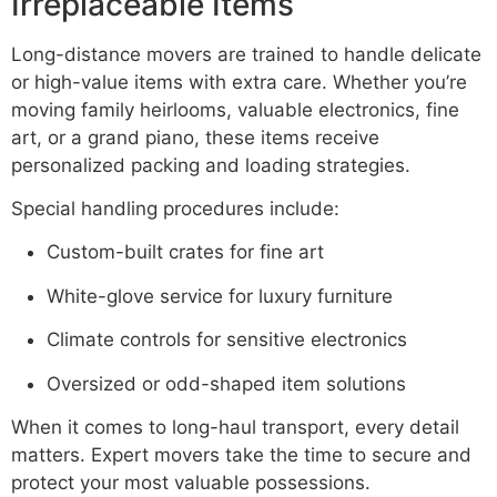
Irreplaceable Items
Long-distance movers are trained to handle delicate
or high-value items with extra care. Whether you’re
moving family heirlooms, valuable electronics, fine
art, or a grand piano, these items receive
personalized packing and loading strategies.
Special handling procedures include:
Custom-built crates for fine art
White-glove service for luxury furniture
Climate controls for sensitive electronics
Oversized or odd-shaped item solutions
When it comes to long-haul transport, every detail
matters. Expert movers take the time to secure and
protect your most valuable possessions.