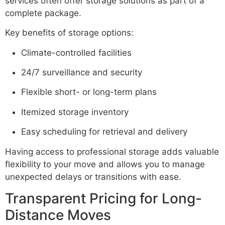
services often offer storage solutions as part of a
complete package.
Key benefits of storage options:
Climate-controlled facilities
24/7 surveillance and security
Flexible short- or long-term plans
Itemized storage inventory
Easy scheduling for retrieval and delivery
Having access to professional storage adds valuable
flexibility to your move and allows you to manage
unexpected delays or transitions with ease.
Transparent Pricing for Long-
Distance Moves