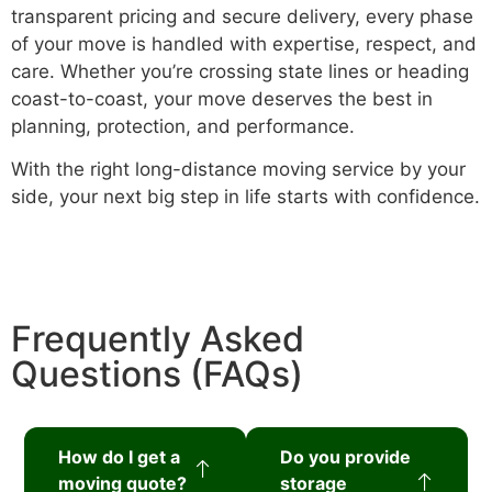
transparent pricing and secure delivery, every phase
of your move is handled with expertise, respect, and
care. Whether you’re crossing state lines or heading
coast-to-coast, your move deserves the best in
planning, protection, and performance.
With the right long-distance moving service by your
side, your next big step in life starts with confidence.
Frequently Asked
Questions (FAQs)
How do I get a
Do you provide
moving quote?
storage