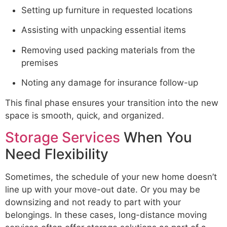
Setting up furniture in requested locations
Assisting with unpacking essential items
Removing used packing materials from the
premises
Noting any damage for insurance follow-up
This final phase ensures your transition into the new
space is smooth, quick, and organized.
Storage Services
When You
Need Flexibility
Sometimes, the schedule of your new home doesn’t
line up with your move-out date. Or you may be
downsizing and not ready to part with your
belongings. In these cases, long-distance moving