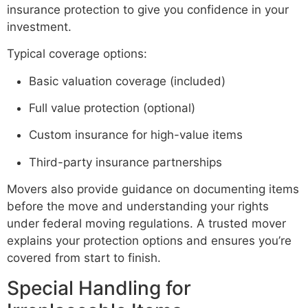
insurance protection to give you confidence in your
investment.
Typical coverage options:
Basic valuation coverage (included)
Full value protection (optional)
Custom insurance for high-value items
Third-party insurance partnerships
Movers also provide guidance on documenting items
before the move and understanding your rights
under federal moving regulations. A trusted mover
explains your protection options and ensures you’re
covered from start to finish.
Special Handling for