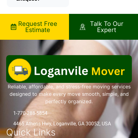
Request Free
Talk To Our
Estimate
Expert
Reliable, affordable, and stress-free moving services
designed to make every move smooth, simple, and
perfectly organized.
1-770-288-5854
4465 Athens Hwy, Loganville, GA 30052, USA
Quick Links