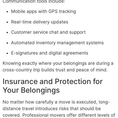
Communication tools include:
Mobile apps with GPS tracking
Real-time delivery updates
Customer service chat and support
Automated inventory management systems
E-signatures and digital agreements
Knowing exactly where your belongings are during a
cross-country trip builds trust and peace of mind.
Insurance and Protection for
Your Belongings
No matter how carefully a move is executed, long-
distance travel introduces risks that should be
covered. Professional movers offer different levels of