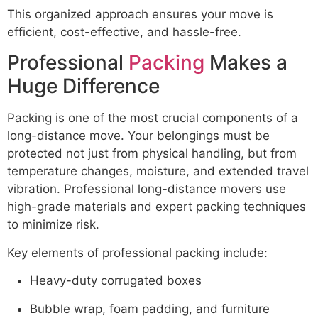
This organized approach ensures your move is
efficient, cost-effective, and hassle-free.
Professional
Packing
Makes a
Huge Difference
Packing is one of the most crucial components of a
long-distance move. Your belongings must be
protected not just from physical handling, but from
temperature changes, moisture, and extended travel
vibration. Professional long-distance movers use
high-grade materials and expert packing techniques
to minimize risk.
Key elements of professional packing include:
Heavy-duty corrugated boxes
Bubble wrap, foam padding, and furniture