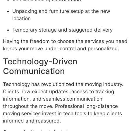
Unpacking and furniture setup at the new
location
Temporary storage and staggered delivery
Having the freedom to choose the services you need
keeps your move under control and personalized.
Technology-Driven
Communication
Technology has revolutionized the moving industry.
Clients now expect updates, access to tracking
information, and seamless communication
throughout the move. Professional long-distance
moving services invest in tech tools to keep clients
informed and reassured.