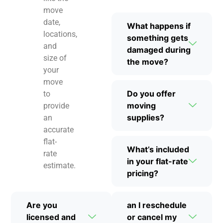
move
date,
What happens if
locations,
something gets
and
damaged during
size of
the move?
your
move
Do you offer
to
moving
provide
supplies?
an
accurate
flat-
What’s included
rate
in your flat-rate
estimate.
pricing?
Are you
an I reschedule
licensed and
or cancel my