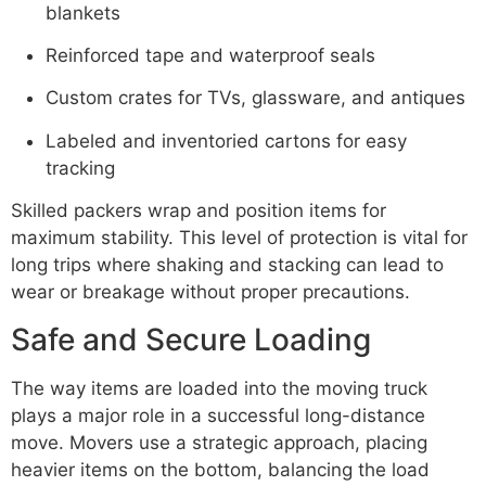
blankets
Reinforced tape and waterproof seals
Custom crates for TVs, glassware, and antiques
Labeled and inventoried cartons for easy
tracking
Skilled packers wrap and position items for
maximum stability. This level of protection is vital for
long trips where shaking and stacking can lead to
wear or breakage without proper precautions.
Safe and Secure Loading
The way items are loaded into the moving truck
plays a major role in a successful long-distance
move. Movers use a strategic approach, placing
heavier items on the bottom, balancing the load