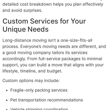
detailed cost breakdown helps you plan effectively
and avoid surprises.
Custom Services for Your
Unique Needs
Long-distance moving isn’t a one-size-fits-all
process. Everyone’s moving needs are different, and
a good moving company tailors its services
accordingly. From full-service packages to minimal
support, you can build a move that aligns with your
lifestyle, timeline, and budget.
Custom options may include:
Fragile-only packing services
Pet transportation recommendations
Vehicle shipping coordination