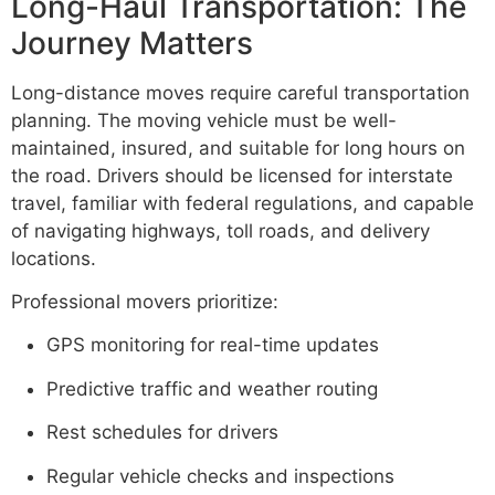
Long-Haul Transportation: The
Journey Matters
Long-distance moves require careful transportation
planning. The moving vehicle must be well-
maintained, insured, and suitable for long hours on
the road. Drivers should be licensed for interstate
travel, familiar with federal regulations, and capable
of navigating highways, toll roads, and delivery
locations.
Professional movers prioritize:
GPS monitoring for real-time updates
Predictive traffic and weather routing
Rest schedules for drivers
Regular vehicle checks and inspections