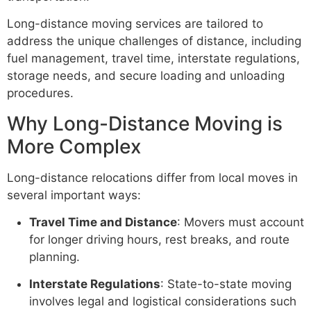
Long-distance moving services are tailored to
address the unique challenges of distance, including
fuel management, travel time, interstate regulations,
storage needs, and secure loading and unloading
procedures.
Why Long-Distance Moving is
More Complex
Long-distance relocations differ from local moves in
several important ways:
Travel Time and Distance
: Movers must account
for longer driving hours, rest breaks, and route
planning.
Interstate Regulations
: State-to-state moving
involves legal and logistical considerations such