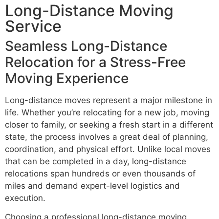
Long-Distance Moving
Service
Seamless Long-Distance
Relocation for a Stress-Free
Moving Experience
Long-distance moves represent a major milestone in
life. Whether you’re relocating for a new job, moving
closer to family, or seeking a fresh start in a different
state, the process involves a great deal of planning,
coordination, and physical effort. Unlike local moves
that can be completed in a day, long-distance
relocations span hundreds or even thousands of
miles and demand expert-level logistics and
execution.
Choosing a professional long-distance moving