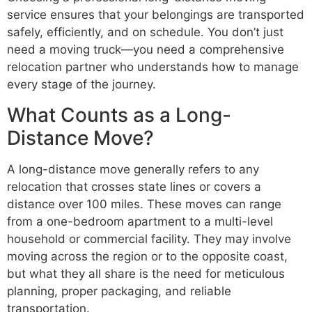
service ensures that your belongings are transported
safely, efficiently, and on schedule. You don’t just
need a moving truck—you need a comprehensive
relocation partner who understands how to manage
every stage of the journey.
What Counts as a Long-
Distance Move?
A long-distance move generally refers to any
relocation that crosses state lines or covers a
distance over 100 miles. These moves can range
from a one-bedroom apartment to a multi-level
household or commercial facility. They may involve
moving across the region or to the opposite coast,
but what they all share is the need for meticulous
planning, proper packaging, and reliable
transportation.