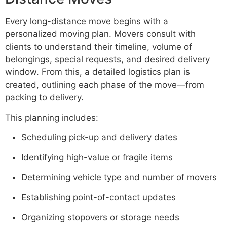
Every long-distance move begins with a
personalized moving plan. Movers consult with
clients to understand their timeline, volume of
belongings, special requests, and desired delivery
window. From this, a detailed logistics plan is
created, outlining each phase of the move—from
packing to delivery.
This planning includes:
Scheduling pick-up and delivery dates
Identifying high-value or fragile items
Determining vehicle type and number of movers
Establishing point-of-contact updates
Organizing stopovers or storage needs