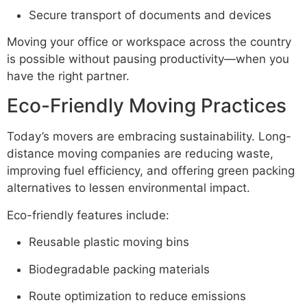
Secure transport of documents and devices
Moving your office or workspace across the country
is possible without pausing productivity—when you
have the right partner.
Eco-Friendly Moving Practices
Today’s movers are embracing sustainability. Long-
distance moving companies are reducing waste,
improving fuel efficiency, and offering green packing
alternatives to lessen environmental impact.
Eco-friendly features include:
Reusable plastic moving bins
Biodegradable packing materials
Route optimization to reduce emissions