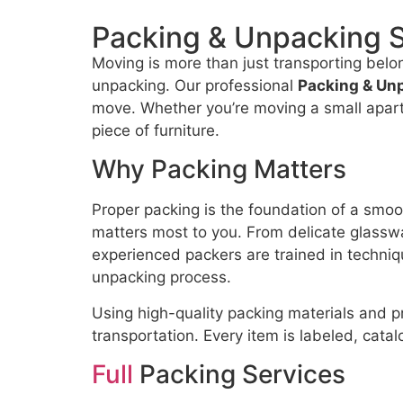
Packing & Unpacking 
Moving is more than just transporting belo
unpacking. Our professional
Packing & Un
move. Whether you’re moving a small apartm
piece of furniture.
Why Packing Matters
Proper packing is the foundation of a smoo
matters most to you. From delicate glasswar
experienced packers are trained in techniqu
unpacking process.
Using high-quality packing materials and 
transportation. Every item is labeled, cata
Full
Packing Services