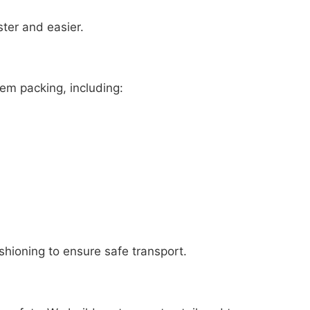
ster and easier.
tem packing, including:
shioning to ensure safe transport.