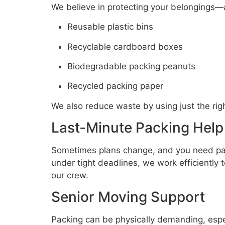
We believe in protecting your belongings—
Reusable plastic bins
Recyclable cardboard boxes
Biodegradable packing peanuts
Recycled packing paper
We also reduce waste by using just the rig
Last-Minute Packing Help
Sometimes plans change, and you need pack
under tight deadlines, we work efficiently 
our crew.
Senior Moving Support
Packing can be physically demanding, espec