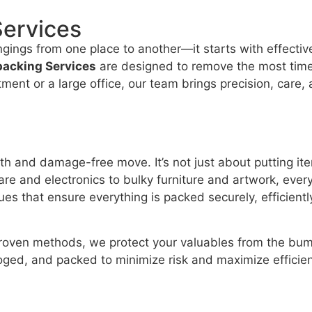
Services
ngings from one place to another—it starts with effecti
packing Services
are designed to remove the most time
ent or a large office, our team brings precision, care,
th and damage-free move. It’s not just about putting it
e and electronics to bulky furniture and artwork, every
es that ensure everything is packed securely, efficiently
proven methods, we protect your valuables from the bump
loged, and packed to minimize risk and maximize efficie