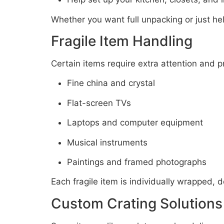
Whether you want full unpacking or just help
Fragile Item Handling
Certain items require extra attention and pr
Fine china and crystal
Flat-screen TVs
Laptops and computer equipment
Musical instruments
Paintings and framed photographs
Each fragile item is individually wrapped,
Custom Crating Solutions