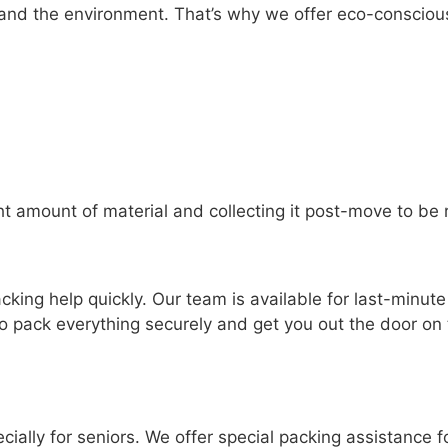
and the environment. That’s why we offer eco-conscious
ht amount of material and collecting it post-move to be 
ing help quickly. Our team is available for last-minut
to pack everything securely and get you out the door on t
ially for seniors. We offer special packing assistance f