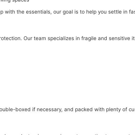
 with the essentials, our goal is to help you settle in fa
otection. Our team specializes in fragile and sensitive i
 double-boxed if necessary, and packed with plenty of cu