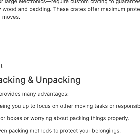
r large electronics—require custom crating to guarantee
dy wood and padding. These crates offer maximum protec
al moves.
t
Packing & Unpacking
provides many advantages:
ing you up to focus on other moving tasks or responsibil
r boxes or worrying about packing things properly.
en packing methods to protect your belongings.