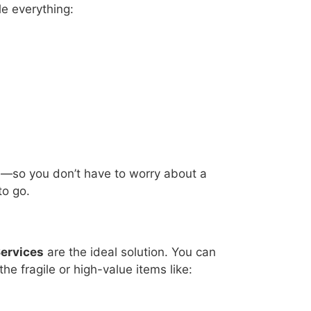
e everything:
e—so you don’t have to worry about a
to go.
Services
are the ideal solution. You can
e fragile or high-value items like: