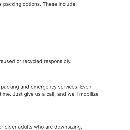
 packing options. These include:
reused or recycled responsibly.
e packing and emergency services. Even
ime. Just give us a call, and we’ll mobilize
or older adults who are downsizing,