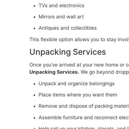
TVs and electronics
Mirrors and wall art
Antiques and collectibles
This flexible option allows you to stay inv
Unpacking Services
Once you’ve arrived at your new home or off
Unpacking Services.
We go beyond dropp
Unpack and organize belongings
Place items where you want them
Remove and dispose of packing materi
Assemble furniture and reconnect elec
Help set up your kitchen, closets, and 