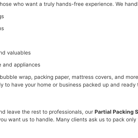
those who want a truly hands-free experience. We handl
gs
ms
and valuables
e and appliances
 bubble wrap, packing paper, mattress covers, and mor
tly to have your home or business packed up and ready 
nd leave the rest to professionals, our
Partial Packing 
u want us to handle. Many clients ask us to pack only th