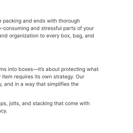
ve packing and ends with thorough
-consuming and stressful parts of your
 and organization to every box, bag, and
ems into boxes—it’s about protecting what
 item requires its own strategy. Our
, and in a way that simplifies the
s, jolts, and stacking that come with
ncy.