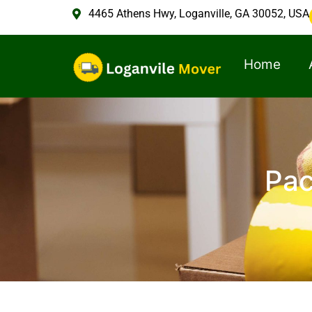
4465 Athens Hwy, Loganville, GA 30052, USA
Home
Pac