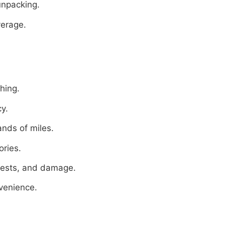
unpacking.
verage.
hing.
cy.
ands of miles.
ories.
pests, and damage.
venience.