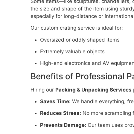
Some items—like sculptures, chandeliers, o
the size and shape of the item using stur
especially for long-distance or internation
Our custom crating service is ideal for:
Oversized or oddly shaped items
Extremely valuable objects
High-end electronics and AV equipmen
Benefits of Professional 
Hiring our
Packing & Unpacking Services
Saves Time:
We handle everything, free
Reduces Stress:
No more scrambling fo
Prevents Damage:
Our team uses prov