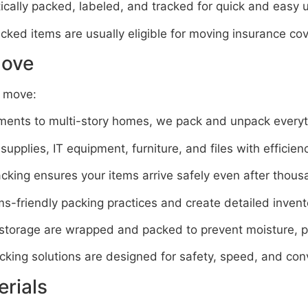
cally packed, labeled, and tracked for quick and easy 
cked items are usually eligible for moving insurance co
Move
f move:
ents to multi-story homes, we pack and unpack everyt
pplies, IT equipment, furniture, and files with efficien
king ensures your items arrive safely even after thous
-friendly packing practices and create detailed invent
 storage are wrapped and packed to prevent moisture, 
king solutions are designed for safety, speed, and con
rials