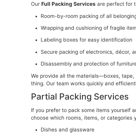
Our
Full Packing Services
are perfect for 
Room-by-room packing of all belongin
Wrapping and cushioning of fragile ite
Labeling boxes for easy identification
Secure packing of electronics, décor, 
Disassembly and protection of furnitur
We provide all the materials—boxes, tape,
thing. Our team works quickly and efficien
Partial Packing Services
If you prefer to pack some items yourself a
choose which rooms, items, or categories yo
Dishes and glassware