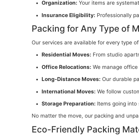
Organization:
Your items are systemati
Insurance Eligibility:
Professionally pa
Packing for Any Type of 
Our services are available for every type o
Residential Moves:
From studio apartm
Office Relocations:
We manage office su
Long-Distance Moves:
Our durable pac
International Moves:
We follow customs
Storage Preparation:
Items going into
No matter the move, our packing and unpac
Eco-Friendly Packing Mate