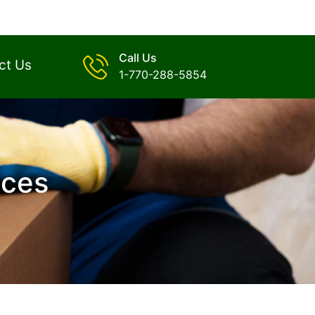
Call Us
ct Us
1-770-288-5854
ices