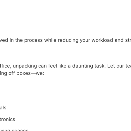
olved in the process while reducing your workload and st
ice, unpacking can feel like a daunting task. Let our te
ing off boxes—we:
als
tronics
living spaces