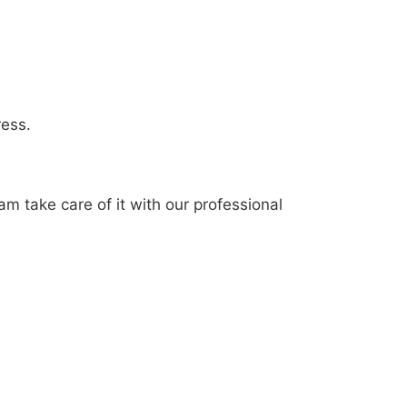
ress.
am take care of it with our professional