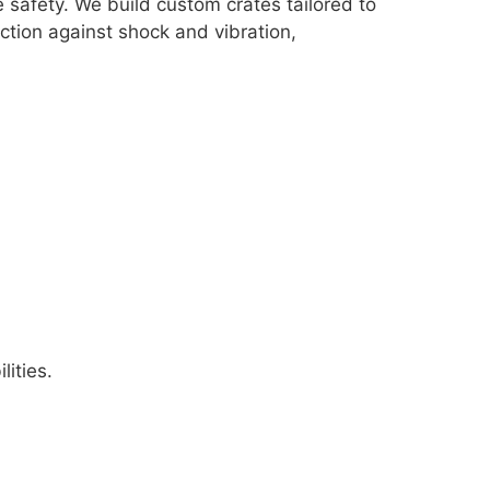
 safety. We build custom crates tailored to
tion against shock and vibration,
ities.