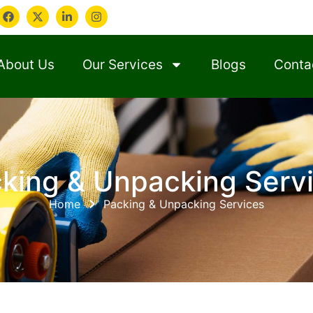
About Us
Our Services
Blogs
Conta
king & Unpacking Serv
Home
Packing & Unpacking Services