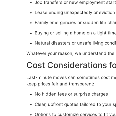
Job transfers or new employment start
Lease ending unexpectedly or eviction
Family emergencies or sudden life ch
Buying or selling a home on a tight time
Natural disasters or unsafe living condi
Whatever your reason, we understand the 
Cost Considerations f
Last-minute moves can sometimes cost mor
keep prices fair and transparent:
No hidden fees or surprise charges
Clear, upfront quotes tailored to your 
Options to customize services to fit yo