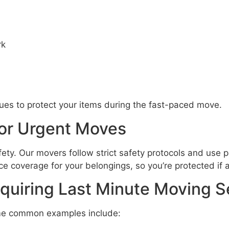
rk
es to protect your items during the fast-paced move.
for Urgent Moves
ty. Our movers follow strict safety protocols and use p
ce coverage for your belongings, so you’re protected i
uiring Last Minute Moving S
me common examples include: