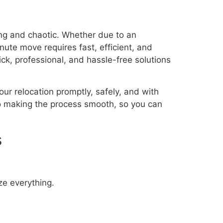
ing and chaotic. Whether due to an
ute move requires fast, efficient, and
ck, professional, and hassle-free solutions
ur relocation promptly, safely, and with
o making the process smooth, so you can
s
ze everything.