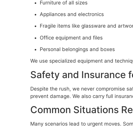
Furniture of all sizes
Appliances and electronics
Fragile items like glassware and artwo
Office equipment and files
Personal belongings and boxes
We use specialized equipment and techniqu
Safety and Insurance 
Despite the rush, we never compromise safe
prevent damage. We also carry full insuran
Common Situations Req
Many scenarios lead to urgent moves. So