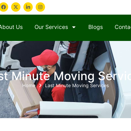
About Us
Our Services
Blogs
Conta
st Minute Moving Servi
Home
Last Minute Moving Services