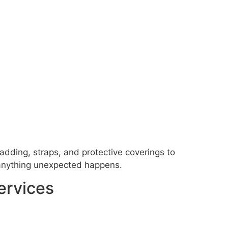
adding, straps, and protective coverings to
f anything unexpected happens.
ervices