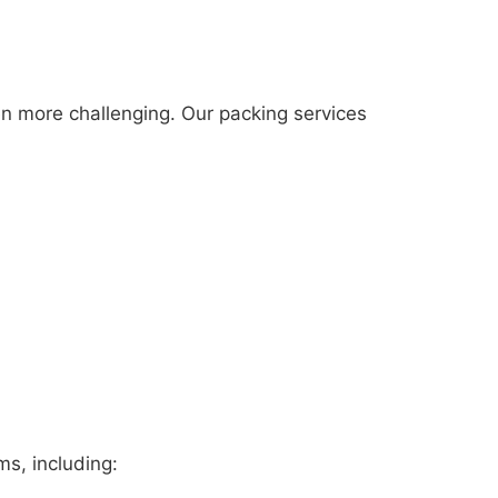
n more challenging. Our packing services
ms, including: