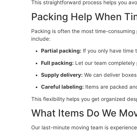
This straightforward process helps you av
Packing Help When Tim
Packing is often the most time-consuming 
include:
Partial packing:
If you only have time 
Full packing:
Let our team completely p
Supply delivery:
We can deliver boxes,
Careful labeling:
Items are packed and
This flexibility helps you get organized des
What Items Do We Mov
Our last-minute moving team is experienced