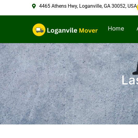
4465 Athens Hwy, Loganville, GA 30052, USA
Home
La