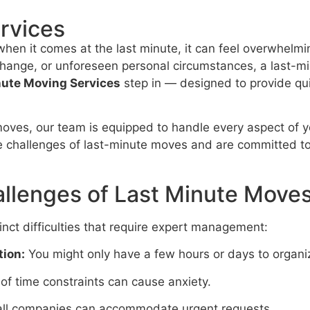
rvices
 when it comes at the last minute, it can feel overwhelm
ange, or unforeseen personal circumstances, a last-min
nute Moving Services
step in — designed to provide qui
oves, our team is equipped to handle every aspect of yo
e challenges of last-minute moves and are committed t
llenges of Last Minute Move
nct difficulties that require expert management:
tion:
You might only have a few hours or days to organi
of time constraints can cause anxiety.
ll companies can accommodate urgent requests.