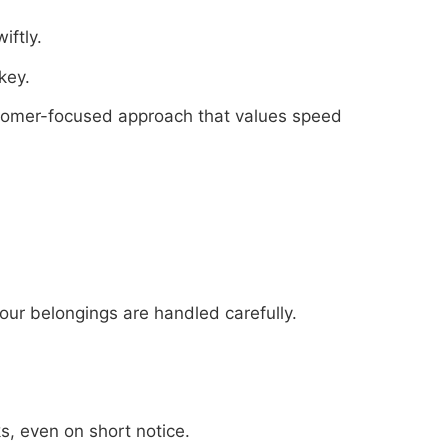
iftly.
key.
stomer-focused approach that values speed
our belongings are handled carefully.
s, even on short notice.