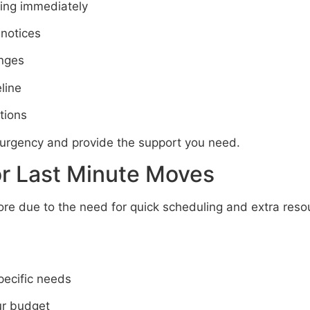
ing immediately
 notices
anges
line
tions
urgency and provide the support you need.
or Last Minute Moves
e due to the need for quick scheduling and extra reso
specific needs
ur budget