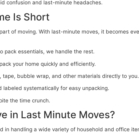
oid confusion and last-minute headaches.
e Is Short
part of moving. With last-minute moves, it becomes eve
to pack essentials, we handle the rest.
ack your home quickly and efficiently.
 tape, bubble wrap, and other materials directly to you.
 labeled systematically for easy unpacking.
pite the time crunch.
e in Last Minute Moves?
 in handling a wide variety of household and office ite