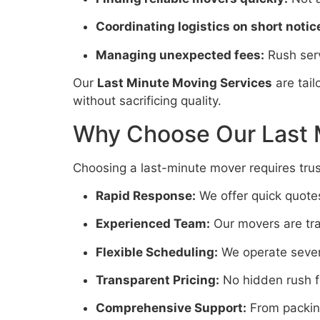
Coordinating logistics on short notic
Managing unexpected fees:
Rush serv
Our
Last Minute Moving Services
are tai
without sacrificing quality.
Why Choose Our Last 
Choosing a last-minute mover requires trust
Rapid Response:
We offer quick quote
Experienced Team:
Our movers are trai
Flexible Scheduling:
We operate seven
Transparent Pricing:
No hidden rush fe
Comprehensive Support:
From packing