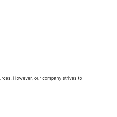
urces. However, our company strives to