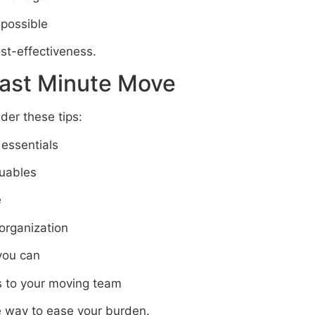
 possible
st-effectiveness.
Last Minute Move
er these tips:
 essentials
luables
e
 organization
you can
 to your moving team
he way to ease your burden.