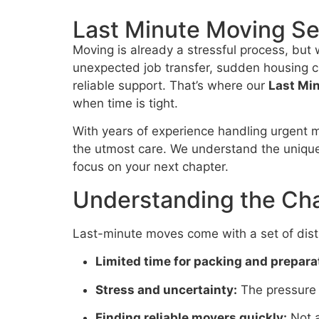
Last Minute Moving Se
Moving is already a stressful process, but
unexpected job transfer, sudden housing ch
reliable support. That’s where our
Last Mi
when time is tight.
With years of experience handling urgent m
the utmost care. We understand the uniqu
focus on your next chapter.
Understanding the Cha
Last-minute moves come with a set of disti
Limited time for packing and prepara
Stress and uncertainty:
The pressure 
Finding reliable movers quickly:
Not a