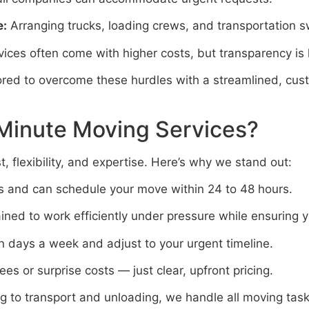
e:
Arranging trucks, loading crews, and transportation sw
ices often come with higher costs, but transparency is 
lored to overcome these hurdles with a streamlined, cu
Minute Moving Services?
, flexibility, and expertise. Here’s why we stand out:
s and can schedule your move within 24 to 48 hours.
ned to work efficiently under pressure while ensuring y
 days a week and adjust to your urgent timeline.
es or surprise costs — just clear, upfront pricing.
 to transport and unloading, we handle all moving task