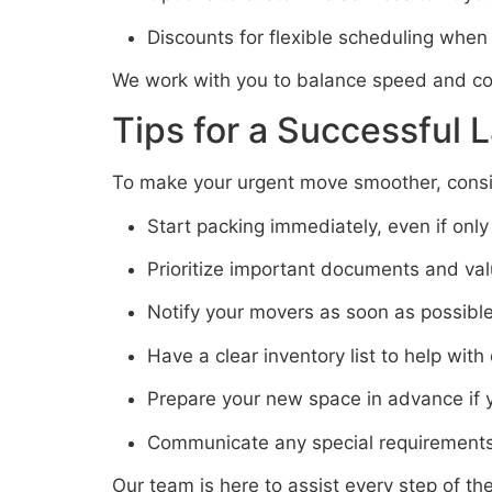
Discounts for flexible scheduling when
We work with you to balance speed and co
Tips for a Successful 
To make your urgent move smoother, consid
Start packing immediately, even if only
Prioritize important documents and va
Notify your movers as soon as possibl
Have a clear inventory list to help with
Prepare your new space in advance if 
Communicate any special requirements
Our team is here to assist every step of t