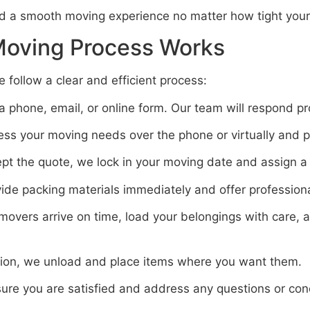
d a smooth moving experience no matter how tight your 
Moving Process Works
ollow a clear and efficient process:
 phone, email, or online form. Our team will respond pr
s your moving needs over the phone or virtually and pr
t the quote, we lock in your moving date and assign a 
de packing materials immediately and offer professional
overs arrive on time, load your belongings with care, 
tion, we unload and place items where you want them.
ure you are satisfied and address any questions or con