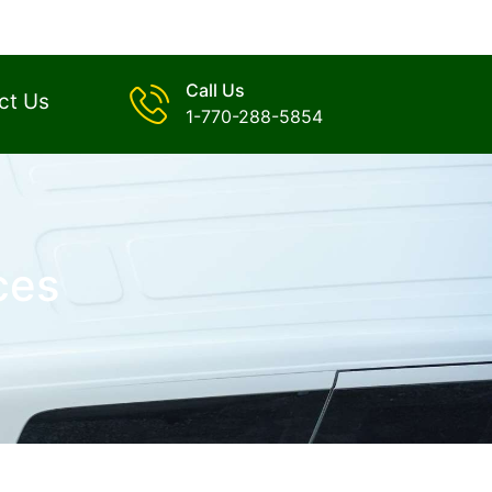
Call Us
ct Us
1-770-288-5854
ces