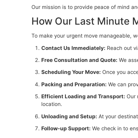
Our mission is to provide peace of mind an
How Our Last Minute 
To make your urgent move manageable, we f
Contact Us Immediately:
Reach out via
Free Consultation and Quote:
We asses
Scheduling Your Move:
Once you accep
Packing and Preparation:
We can provi
Efficient Loading and Transport:
Our m
location.
Unloading and Setup:
At your destina
Follow-up Support:
We check in to ens