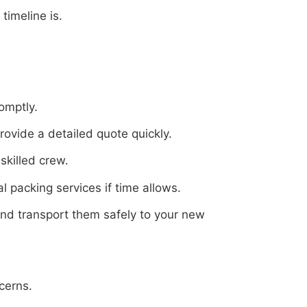
timeline is.
omptly.
ovide a detailed quote quickly.
skilled crew.
 packing services if time allows.
and transport them safely to your new
cerns.