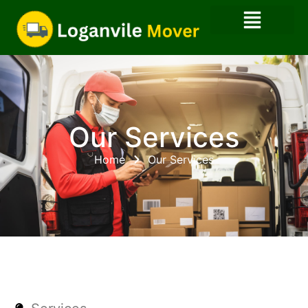
Our Services
Home
Our Services