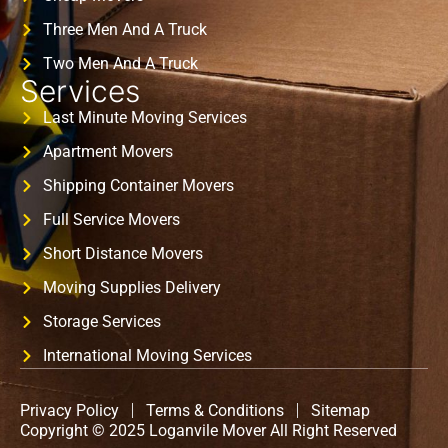
Three Men And A Truck
Two Men And A Truck
Services
Last Minute Moving Services
Apartment Movers
Shipping Container Movers
Full Service Movers
Short Distance Movers
Moving Supplies Delivery
Storage Services
International Moving Services
Privacy Policy
Terms & Conditions
Sitemap
Copyright © 2025 Loganvile Mover All Right Reserved