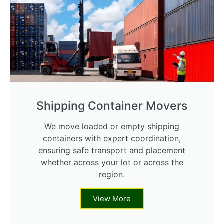
Shipping Container Movers
We move loaded or empty shipping
containers with expert coordination,
ensuring safe transport and placement
whether across your lot or across the
region.
View More