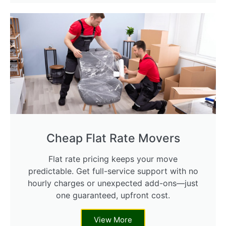
Cheap Flat Rate Movers
Flat rate pricing keeps your move
predictable. Get full-service support with no
hourly charges or unexpected add-ons—just
one guaranteed, upfront cost.
View More