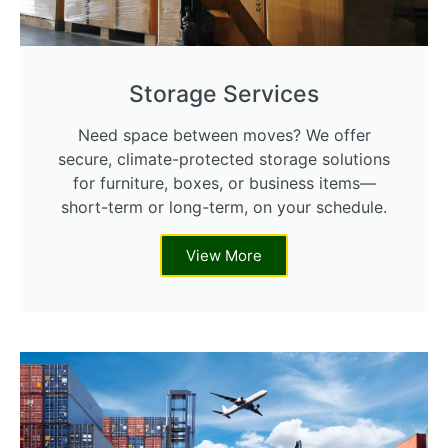
Storage Services
Need space between moves? We offer
secure, climate-protected storage solutions
for furniture, boxes, or business items—
short-term or long-term, on your schedule.
View More