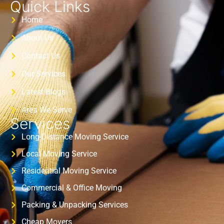
Quick Links
Home
About Us
Contact Us
Our Services
Latest Blogs
Area We Serve
Services
Long-Distance Moving Service
Local Moving Service
Residential Moving Service
Commercial & Office Moving
Packing & Unpacking Services
Cheap Movers