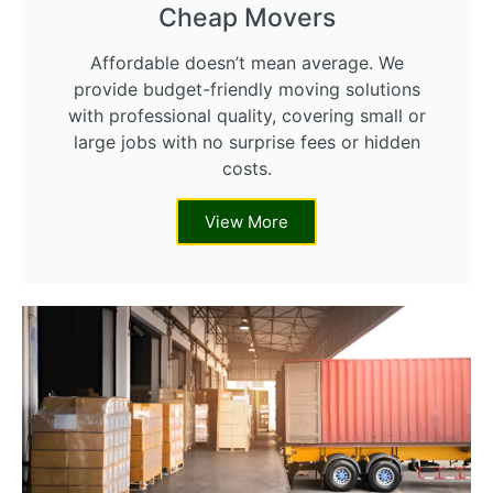
Cheap Movers
Affordable doesn’t mean average. We
provide budget-friendly moving solutions
with professional quality, covering small or
large jobs with no surprise fees or hidden
costs.
View More