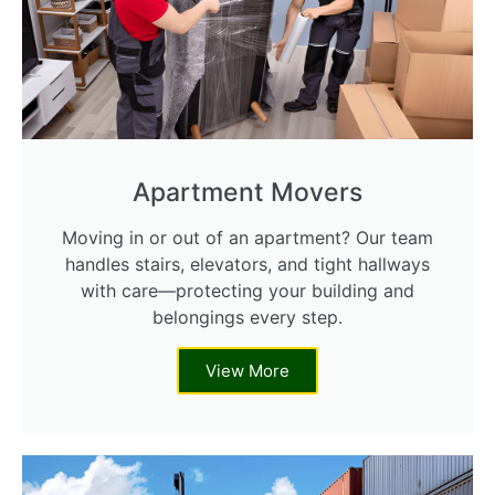
Apartment Movers
Moving in or out of an apartment? Our team
handles stairs, elevators, and tight hallways
with care—protecting your building and
belongings every step.
View More