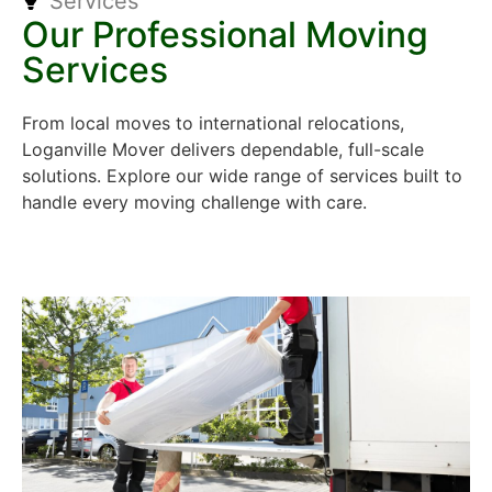
Services
Our Professional Moving
Services
From local moves to international relocations,
Loganville Mover delivers dependable, full-scale
solutions. Explore our wide range of services built to
handle every moving challenge with care.