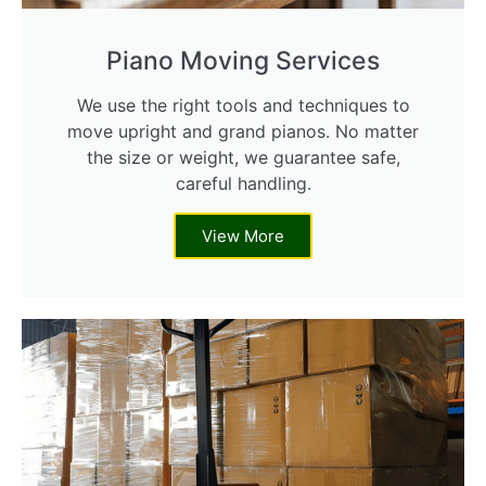
Piano Moving Services
We use the right tools and techniques to
move upright and grand pianos. No matter
the size or weight, we guarantee safe,
careful handling.
View More