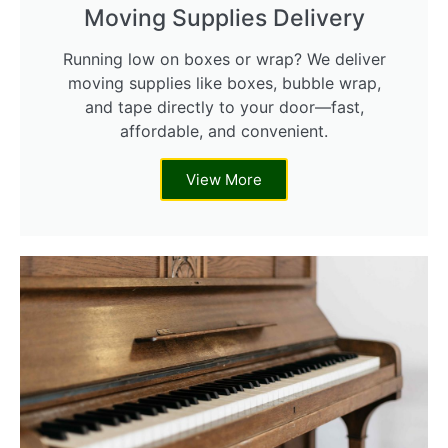
Moving Supplies Delivery
Running low on boxes or wrap? We deliver
moving supplies like boxes, bubble wrap,
and tape directly to your door—fast,
affordable, and convenient.
View More