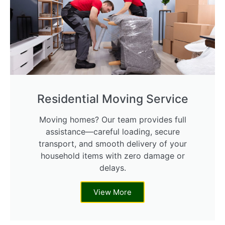
Residential Moving Service
Moving homes? Our team provides full
assistance—careful loading, secure
transport, and smooth delivery of your
household items with zero damage or
delays.
View More