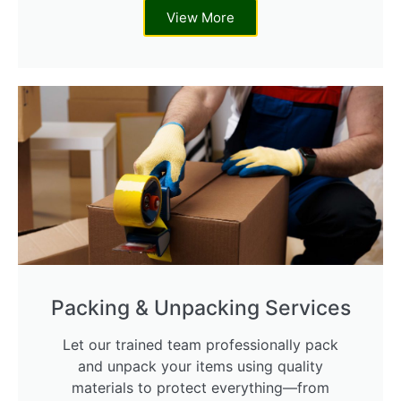
View More
Packing & Unpacking Services
Let our trained team professionally pack
and unpack your items using quality
materials to protect everything—from