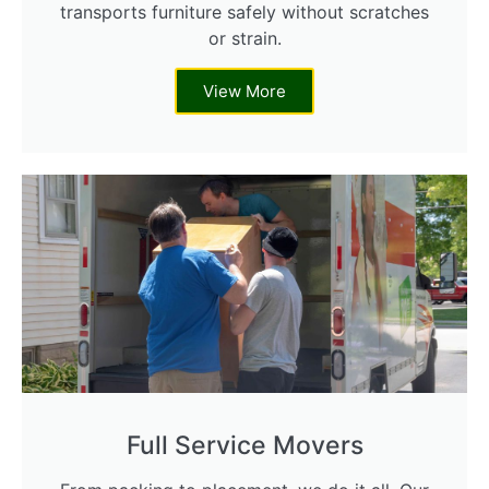
transports furniture safely without scratches
or strain.
View More
Full Service Movers