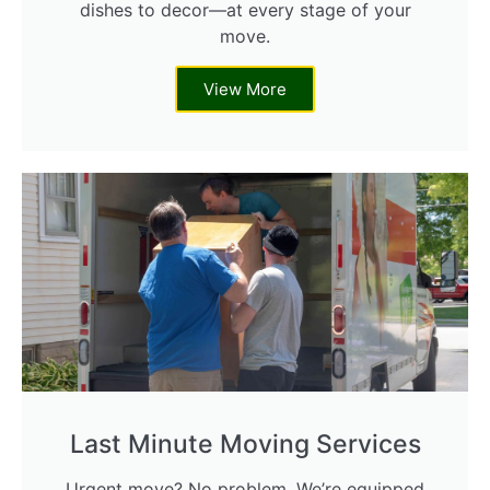
dishes to decor—at every stage of your
move.
View More
Last Minute Moving Services
Urgent move? No problem. We’re equipped