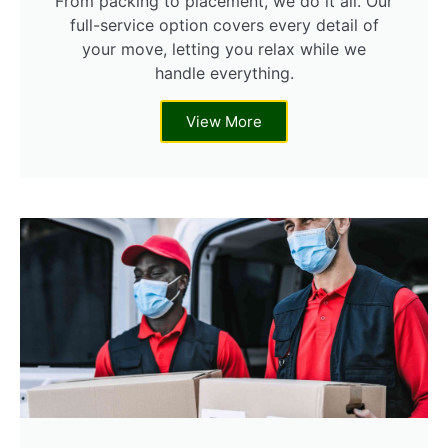
From packing to placement, we do it all. Our
full-service option covers every detail of
your move, letting you relax while we
handle everything.
View More