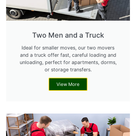
Two Men and a Truck
Ideal for smaller moves, our two movers
and a truck offer fast, careful loading and
unloading, perfect for apartments, dorms,
or storage transfers.
View More