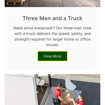
Three Men and a Truck
Need extra manpower? Our three-man crew
with a truck delivers the speed, safety, and
strength required for larger home or office
moves.
View More