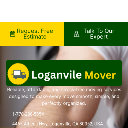
Request Free
Talk To Our
Estimate
Expert
Reliable, affordable, and stress-free moving services
designed to make every move smooth, simple, and
perfectly organized.
1-770-288-5854
4465 Athens Hwy, Loganville, GA 30052, USA