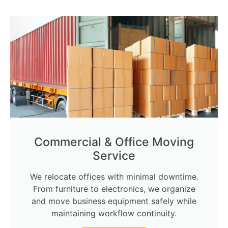
Commercial & Office Moving
Service
We relocate offices with minimal downtime.
From furniture to electronics, we organize
and move business equipment safely while
maintaining workflow continuity.