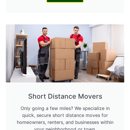
Short Distance Movers
Only going a few miles? We specialize in
quick, secure short distance moves for
homeowners, renters, and businesses within
your neighborhood or town.