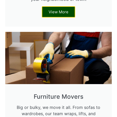
View More
Furniture Movers
Big or bulky, we move it all. From sofas to
wardrobes, our team wraps, lifts, and