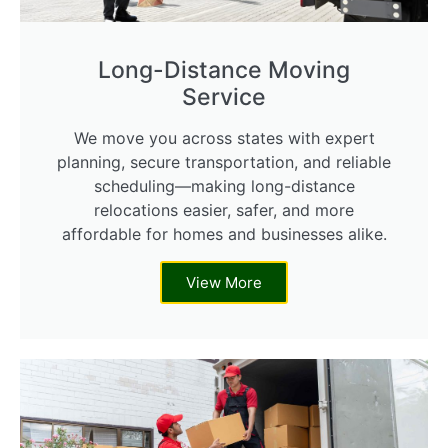
Long-Distance Moving
Service
We move you across states with expert
planning, secure transportation, and reliable
scheduling—making long-distance
relocations easier, safer, and more
affordable for homes and businesses alike.
View More