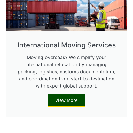
International Moving Services
Moving overseas? We simplify your
international relocation by managing
packing, logistics, customs documentation,
and coordination from start to destination
with expert global support.
View More