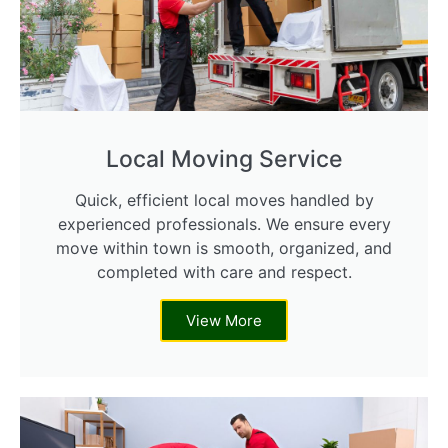
Local Moving Service
Quick, efficient local moves handled by
experienced professionals. We ensure every
move within town is smooth, organized, and
completed with care and respect.
View More