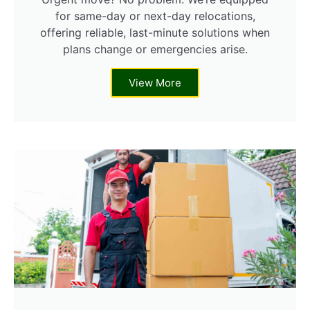
for same-day or next-day relocations,
offering reliable, last-minute solutions when
plans change or emergencies arise.
View More