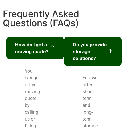
Frequently Asked
Questions (FAQs)
How do I get a
Do you provide
moving quote?
storage
solutions?
You
can get
Yes, we
a free
offer
moving
short-
quote
term
by
and
calling
long-
us or
term
filling
storage