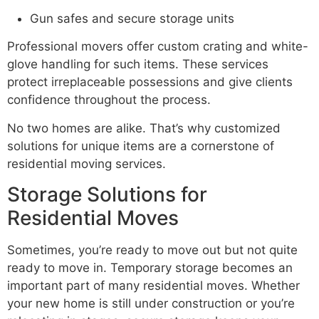
Gun safes and secure storage units
Professional movers offer custom crating and white-
glove handling for such items. These services
protect irreplaceable possessions and give clients
confidence throughout the process.
No two homes are alike. That’s why customized
solutions for unique items are a cornerstone of
residential moving services.
Storage Solutions for
Residential Moves
Sometimes, you’re ready to move out but not quite
ready to move in. Temporary storage becomes an
important part of many residential moves. Whether
your new home is still under construction or you’re