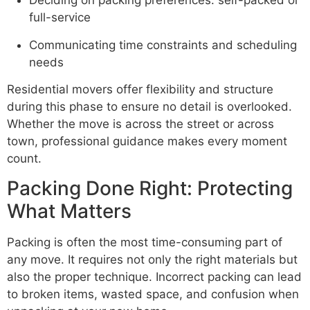
Deciding on packing preferences: self-packed or
full-service
Communicating time constraints and scheduling
needs
Residential movers offer flexibility and structure
during this phase to ensure no detail is overlooked.
Whether the move is across the street or across
town, professional guidance makes every moment
count.
Packing Done Right: Protecting
What Matters
Packing is often the most time-consuming part of
any move. It requires not only the right materials but
also the proper technique. Incorrect packing can lead
to broken items, wasted space, and confusion when