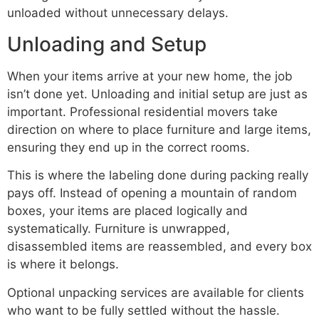
unloaded without unnecessary delays.
Unloading and Setup
When your items arrive at your new home, the job
isn’t done yet. Unloading and initial setup are just as
important. Professional residential movers take
direction on where to place furniture and large items,
ensuring they end up in the correct rooms.
This is where the labeling done during packing really
pays off. Instead of opening a mountain of random
boxes, your items are placed logically and
systematically. Furniture is unwrapped,
disassembled items are reassembled, and every box
is where it belongs.
Optional unpacking services are available for clients
who want to be fully settled without the hassle.