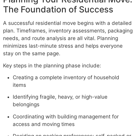
The Foundation of Success
A successful residential move begins with a detailed
plan. Timeframes, inventory assessments, packaging
needs, and route analysis are all vital. Planning
minimizes last-minute stress and helps everyone
stay on the same page.
Key steps in the planning phase include:
Creating a complete inventory of household
items
Identifying fragile, heavy, or high-value
belongings
Coordinating with building management for
access and moving times