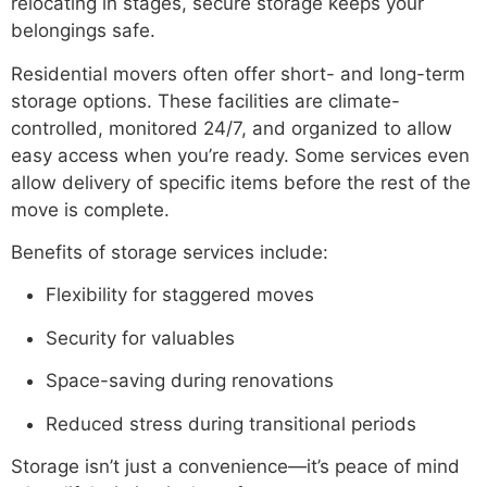
relocating in stages, secure storage keeps your
belongings safe.
Residential movers often offer short- and long-term
storage options. These facilities are climate-
controlled, monitored 24/7, and organized to allow
easy access when you’re ready. Some services even
allow delivery of specific items before the rest of the
move is complete.
Benefits of storage services include:
Flexibility for staggered moves
Security for valuables
Space-saving during renovations
Reduced stress during transitional periods
Storage isn’t just a convenience—it’s peace of mind