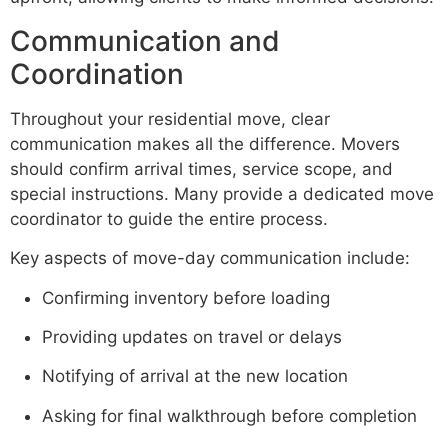
Communication and
Coordination
Throughout your residential move, clear
communication makes all the difference. Movers
should confirm arrival times, service scope, and
special instructions. Many provide a dedicated move
coordinator to guide the entire process.
Key aspects of move-day communication include:
Confirming inventory before loading
Providing updates on travel or delays
Notifying of arrival at the new location
Asking for final walkthrough before completion