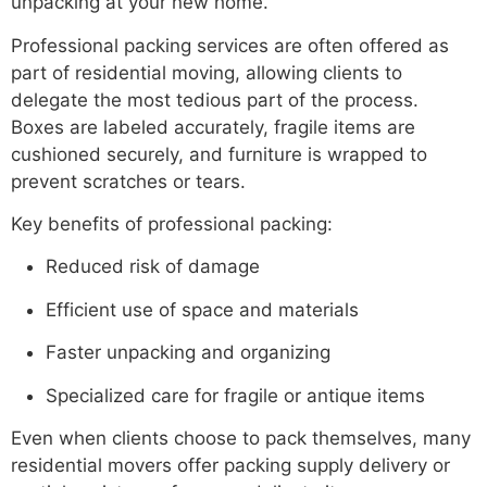
unpacking at your new home.
Professional packing services are often offered as
part of residential moving, allowing clients to
delegate the most tedious part of the process.
Boxes are labeled accurately, fragile items are
cushioned securely, and furniture is wrapped to
prevent scratches or tears.
Key benefits of professional packing:
Reduced risk of damage
Efficient use of space and materials
Faster unpacking and organizing
Specialized care for fragile or antique items
Even when clients choose to pack themselves, many
residential movers offer packing supply delivery or