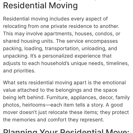
Residential Moving
Residential moving includes every aspect of
relocating from one private residence to another.
This may involve apartments, houses, condos, or
shared housing units. The service encompasses
packing, loading, transportation, unloading, and
unpacking. It’s a personalized experience that
adjusts to each household’s unique needs, timelines,
and priorities.
What sets residential moving apart is the emotional
value attached to the belongings and the space
being left behind. Furniture, appliances, decor, family
photos, heirlooms—each item tells a story. A good
mover doesn’t just relocate these items; they protect
the memories and comfort they represent.
Planning Your Residential Move: