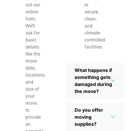
out our
in
online
secure,
form.
clean,
We’ll
and
ask for
climate-
basic
controlled
details
facilities.
like the
move
date,
What happens if
locations,
something gets
and
damaged during
size of
the move?
your
move
Do you offer
to
moving
provide
supplies?
an