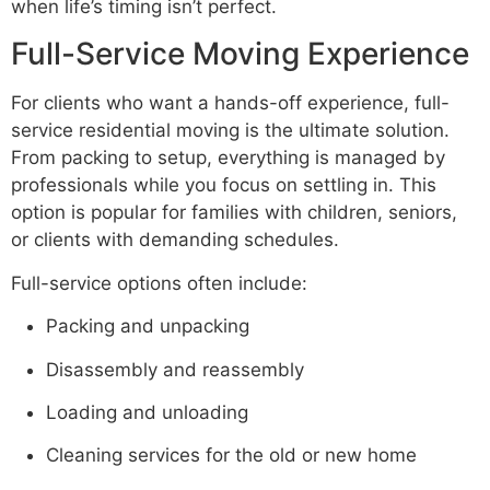
when life’s timing isn’t perfect.
Full-Service Moving Experience
For clients who want a hands-off experience, full-
service residential moving is the ultimate solution.
From packing to setup, everything is managed by
professionals while you focus on settling in. This
option is popular for families with children, seniors,
or clients with demanding schedules.
Full-service options often include:
Packing and unpacking
Disassembly and reassembly
Loading and unloading
Cleaning services for the old or new home