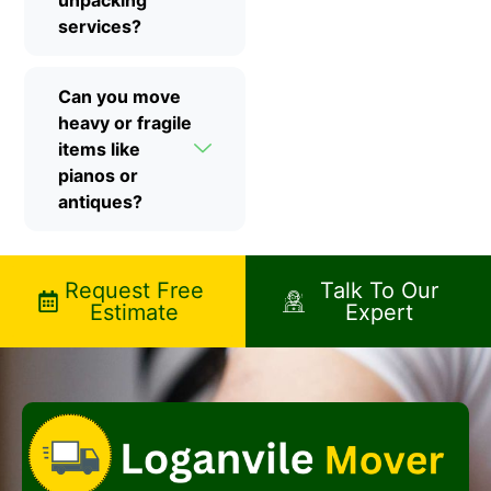
unpacking
services?
Can you move
heavy or fragile
items like
pianos or
antiques?
Request Free
Talk To Our
Estimate
Expert