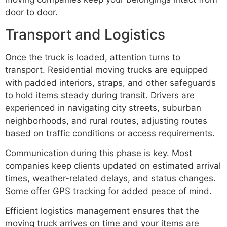
door to door.
Transport and Logistics
Once the truck is loaded, attention turns to
transport. Residential moving trucks are equipped
with padded interiors, straps, and other safeguards
to hold items steady during transit. Drivers are
experienced in navigating city streets, suburban
neighborhoods, and rural routes, adjusting routes
based on traffic conditions or access requirements.
Communication during this phase is key. Most
companies keep clients updated on estimated arrival
times, weather-related delays, and status changes.
Some offer GPS tracking for added peace of mind.
Efficient logistics management ensures that the
moving truck arrives on time and your items are