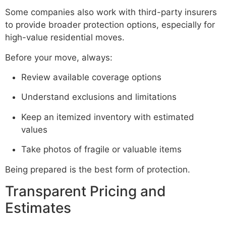
Some companies also work with third-party insurers
to provide broader protection options, especially for
high-value residential moves.
Before your move, always:
Review available coverage options
Understand exclusions and limitations
Keep an itemized inventory with estimated
values
Take photos of fragile or valuable items
Being prepared is the best form of protection.
Transparent Pricing and
Estimates