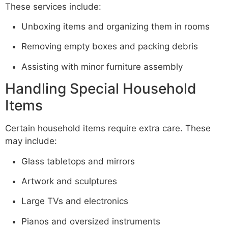
These services include:
Unboxing items and organizing them in rooms
Removing empty boxes and packing debris
Assisting with minor furniture assembly
Handling Special Household
Items
Certain household items require extra care. These
may include:
Glass tabletops and mirrors
Artwork and sculptures
Large TVs and electronics
Pianos and oversized instruments