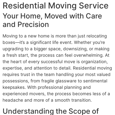
Residential Moving Service
Your Home, Moved with Care
and Precision
Moving to a new home is more than just relocating
boxes—it’s a significant life event. Whether you’re
upgrading to a bigger space, downsizing, or making
a fresh start, the process can feel overwhelming. At
the heart of every successful move is organization,
expertise, and attention to detail. Residential moving
requires trust in the team handling your most valued
possessions, from fragile glassware to sentimental
keepsakes. With professional planning and
experienced movers, the process becomes less of a
headache and more of a smooth transition.
Understanding the Scope of