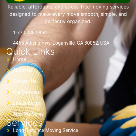
Reliable, affordable, and stress-free moving services
designed to make every move smooth, simple, and
perfectly organized.
1-770-288-5854
4465 Athens Hwy, Loganville, GA 30052, USA
Quick Links
Home
About Us
Contact Us
Our Services
Latest Blogs
Area We Serve
Services
Long-Distance Moving Service