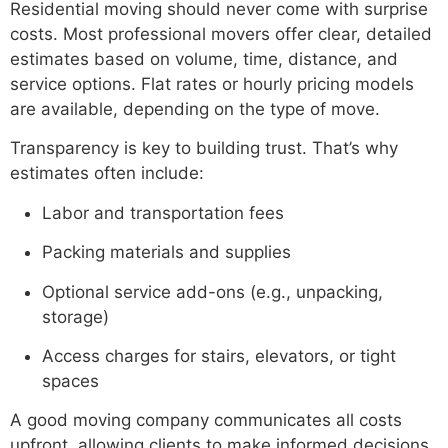
Residential moving should never come with surprise
costs. Most professional movers offer clear, detailed
estimates based on volume, time, distance, and
service options. Flat rates or hourly pricing models
are available, depending on the type of move.
Transparency is key to building trust. That’s why
estimates often include:
Labor and transportation fees
Packing materials and supplies
Optional service add-ons (e.g., unpacking,
storage)
Access charges for stairs, elevators, or tight
spaces
A good moving company communicates all costs
upfront, allowing clients to make informed decisions.