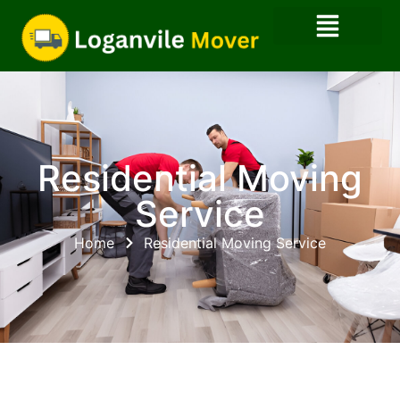
Residential Moving
Service
Home
Residential Moving Service