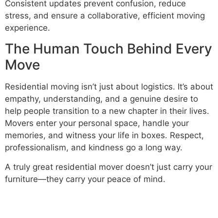
Consistent updates prevent confusion, reduce
stress, and ensure a collaborative, efficient moving
experience.
The Human Touch Behind Every
Move
Residential moving isn’t just about logistics. It’s about
empathy, understanding, and a genuine desire to
help people transition to a new chapter in their lives.
Movers enter your personal space, handle your
memories, and witness your life in boxes. Respect,
professionalism, and kindness go a long way.
A truly great residential mover doesn’t just carry your
furniture—they carry your peace of mind.