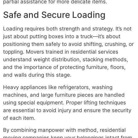
partial assistance for more delicate items.
Safe and Secure Loading
Loading requires both strength and strategy. It’s not
just about putting boxes into a truck—it’s about
positioning them safely to avoid shifting, crushing, or
toppling. Movers trained in residential services
understand weight distribution, stacking methods,
and the importance of protecting furniture, floors,
and walls during this stage.
Heavy appliances like refrigerators, washing
machines, and large furniture pieces are handled
using special equipment. Proper lifting techniques
are essential to avoid injury and ensure the security
of each item.
By combining manpower with method, residential
moving companies keep your belongings intact from