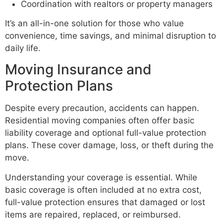
Coordination with realtors or property managers
It’s an all-in-one solution for those who value
convenience, time savings, and minimal disruption to
daily life.
Moving Insurance and
Protection Plans
Despite every precaution, accidents can happen.
Residential moving companies often offer basic
liability coverage and optional full-value protection
plans. These cover damage, loss, or theft during the
move.
Understanding your coverage is essential. While
basic coverage is often included at no extra cost,
full-value protection ensures that damaged or lost
items are repaired, replaced, or reimbursed.