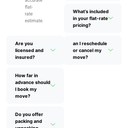
accurate
flat-
What’s included
rate
in your flat-rate
estimate.
pricing?
Are you
an I reschedule
licensed and
or cancel my
insured?
move?
How far in
advance should
I book my
move?
Do you offer
packing and