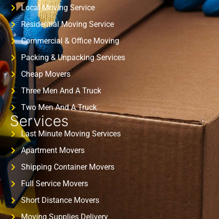
Local Moving Service
Residential Moving Service
Commercial & Office Moving
Packing & Unpacking Services
Cheap Movers
Three Men And A Truck
Two Men And A Truck
Services
Last Minute Moving Services
Apartment Movers
Shipping Container Movers
Full Service Movers
Short Distance Movers
Moving Supplies Delivery