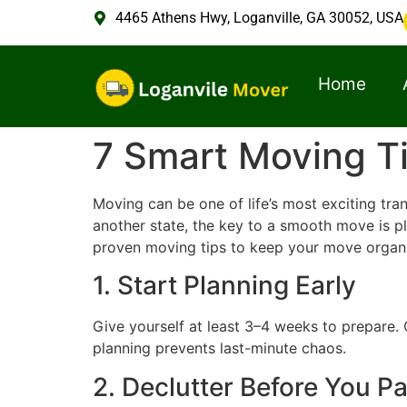
4465 Athens Hwy, Loganville, GA 30052, USA
Home
7 Smart Moving Ti
Moving can be one of life’s most exciting tra
another state, the key to a smooth move is p
proven moving tips to keep your move organi
1. Start Planning Early
Give yourself at least 3–4 weeks to prepare. C
planning prevents last-minute chaos.
2. Declutter Before You P