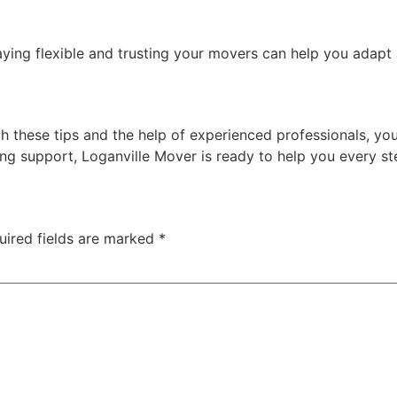
aying flexible and trusting your movers can help you adapt
 these tips and the help of experienced professionals, you
ing support, Loganville Mover is ready to help you every st
uired fields are marked
*