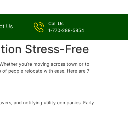
Call Us
ct Us
1-770-288-5854
tion Stress-Free
d. Whether you’re moving across town or to
 of people relocate with ease. Here are 7
vers, and notifying utility companies. Early