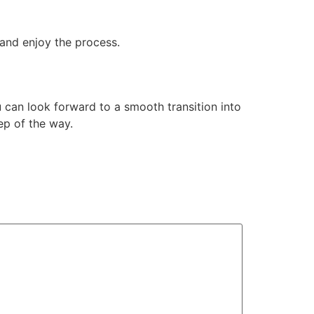
 and enjoy the process.
 can look forward to a smooth transition into
ep of the way.