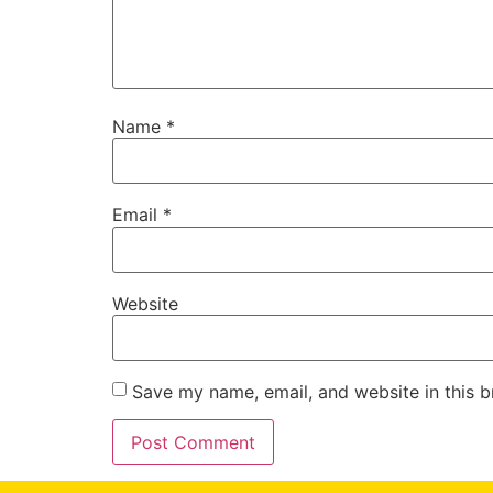
Name
*
Email
*
Website
Save my name, email, and website in this b