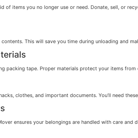
id of items you no longer use or need. Donate, sell, or re
 contents. This will save you time during unloading and m
terials
ong packing tape. Proper materials protect your items from
, snacks, clothes, and important documents. You’ll need thes
rs
over ensures your belongings are handled with care and de