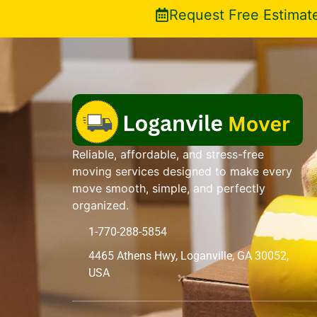
Request Free Estimat
Reliable, affordable, and stress-free
moving services designed to make every
move smooth, simple, and perfectly
organized.
1-770-288-5854
4465 Athens Hwy, Loganville, GA 30052,
USA