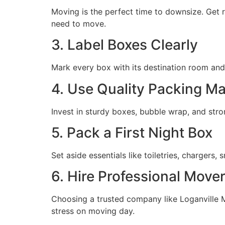
Moving is the perfect time to downsize. Get r
need to move.
3. Label Boxes Clearly
Mark every box with its destination room and
4. Use Quality Packing Ma
Invest in sturdy boxes, bubble wrap, and str
5. Pack a First Night Box
Set aside essentials like toiletries, chargers
6. Hire Professional Move
Choosing a trusted company like Loganville M
stress on moving day.