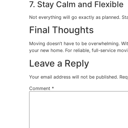
7. Stay Calm and Flexible
Not everything will go exactly as planned. St
Final Thoughts
Moving doesn’t have to be overwhelming. With
your new home. For reliable, full-service mov
Leave a Reply
Your email address will not be published.
Req
Comment
*