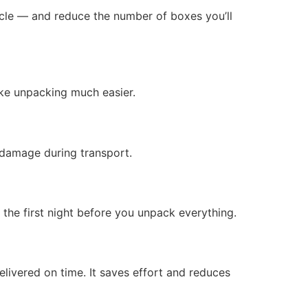
cycle — and reduce the number of boxes you’ll
ake unpacking much easier.
 damage during transport.
e the first night before you unpack everything.
livered on time. It saves effort and reduces