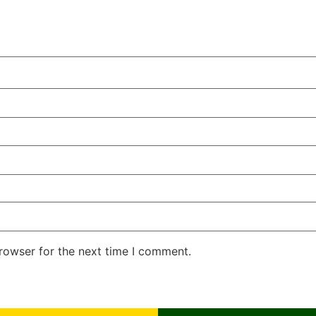
rowser for the next time I comment.