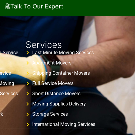
Talk To Our Expert
Services
 Service
Last Minute Moving Services
Apartment Movers
rvice
Shipping Container Movers
 Moving
Full Service Movers
Services
Short Distance Movers
Moving Supplies Delivery
ck
Storage Services
k
International Moving Services