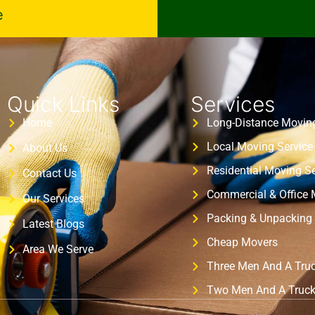
e
Quick Links
Services
Home
Long-Distance Moving
Local Moving Service
About Us
Residential Moving Se
Contact Us
Commercial & Office
Our Services
Packing & Unpacking 
Latest Blogs
Cheap Movers
Area We Serve
Three Men And A Tru
Two Men And A Truc