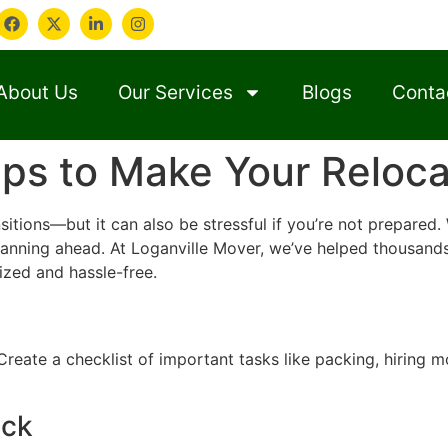
About Us
Our Services
Blogs
Conta
ps to Make Your Reloca
nsitions—but it can also be stressful if you’re not prepare
lanning ahead. At Loganville Mover, we’ve helped thousands
zed and hassle-free.
reate a checklist of important tasks like packing, hiring mo
ack