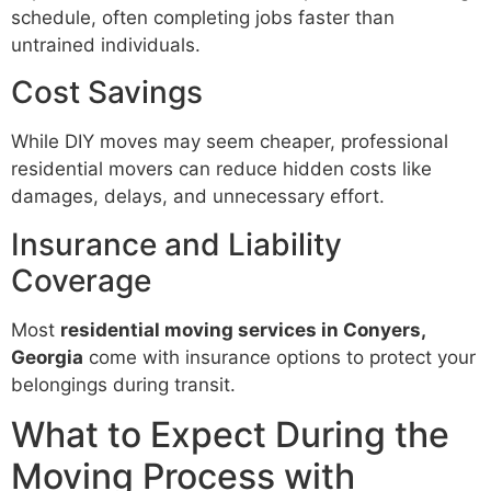
schedule, often completing jobs faster than
untrained individuals.
Cost Savings
While DIY moves may seem cheaper, professional
residential movers can reduce hidden costs like
damages, delays, and unnecessary effort.
Insurance and Liability
Coverage
Most
residential moving services in Conyers,
Georgia
come with insurance options to protect your
belongings during transit.
What to Expect During the
Moving Process with