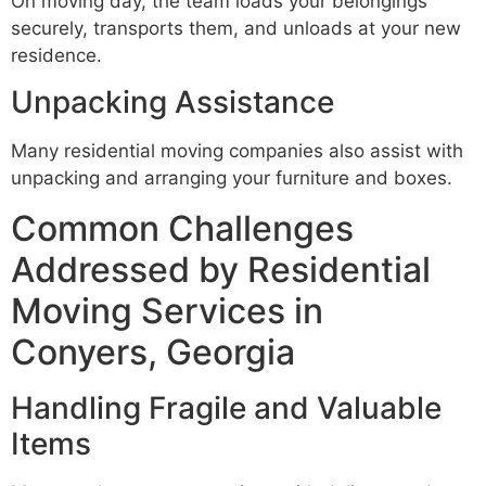
On moving day, the team loads your belongings
securely, transports them, and unloads at your new
residence.
Unpacking Assistance
Many residential moving companies also assist with
unpacking and arranging your furniture and boxes.
Common Challenges
Addressed by Residential
Moving Services in
Conyers, Georgia
Handling Fragile and Valuable
Items