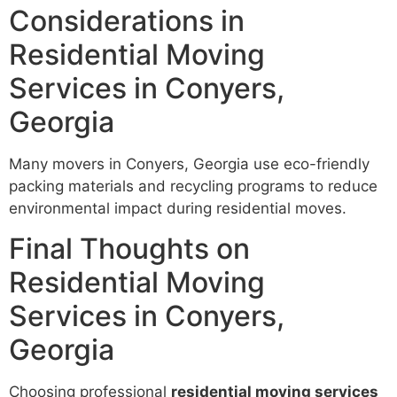
Considerations in
Residential Moving
Services in Conyers,
Georgia
Many movers in Conyers, Georgia use eco-friendly
packing materials and recycling programs to reduce
environmental impact during residential moves.
Final Thoughts on
Residential Moving
Services in Conyers,
Georgia
Choosing professional
residential moving services