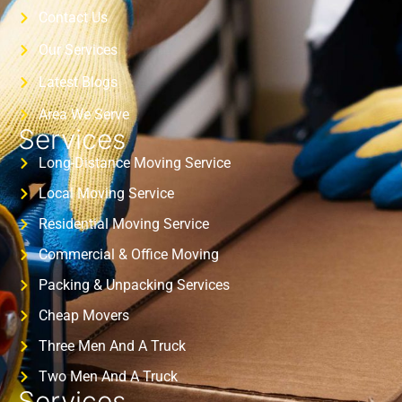
Contact Us
Our Services
Latest Blogs
Area We Serve
Services
Long-Distance Moving Service
Local Moving Service
Residential Moving Service
Commercial & Office Moving
Packing & Unpacking Services
Cheap Movers
Three Men And A Truck
Two Men And A Truck
Services