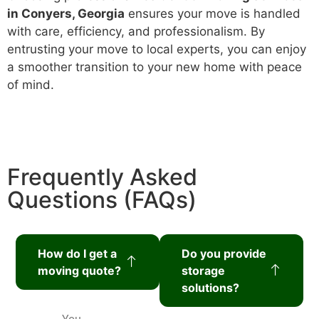
in Conyers, Georgia
ensures your move is handled
with care, efficiency, and professionalism. By
entrusting your move to local experts, you can enjoy
a smoother transition to your new home with peace
of mind.
Frequently Asked
Questions (FAQs)
How do I get a
Do you provide
moving quote?
storage
solutions?