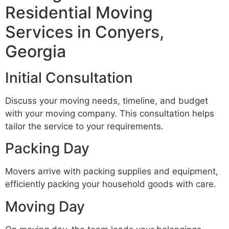
Residential Moving
Services in Conyers,
Georgia
Initial Consultation
Discuss your moving needs, timeline, and budget
with your moving company. This consultation helps
tailor the service to your requirements.
Packing Day
Movers arrive with packing supplies and equipment,
efficiently packing your household goods with care.
Moving Day