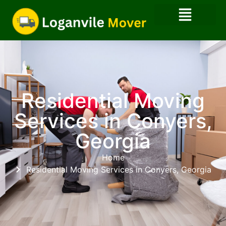
Residential Moving
Services in Conyers,
Georgia
Home
Residential Moving Services in Conyers, Georgia