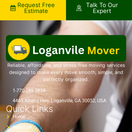
Request Free
Talk To Our
Estimate
Expert
Reliable, affordable, and stress-free moving services
designed to make every move smooth, simple, and
perfectly organized.
1-770-288-5854
4465 Athens Hwy, Loganville, GA 30052, USA
Quick Links
Home
About Us