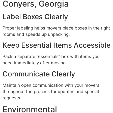
Conyers, Georgia
Label Boxes Clearly
Proper labeling helps movers place boxes in the right
rooms and speeds up unpacking.
Keep Essential Items Accessible
Pack a separate “essentials” box with items you’ll
need immediately after moving.
Communicate Clearly
Maintain open communication with your movers
throughout the process for updates and special
requests.
Environmental