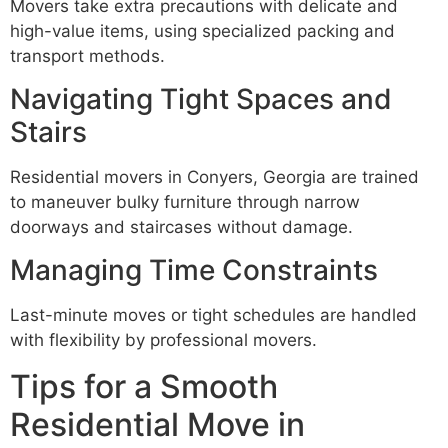
Movers take extra precautions with delicate and
high-value items, using specialized packing and
transport methods.
Navigating Tight Spaces and
Stairs
Residential movers in Conyers, Georgia are trained
to maneuver bulky furniture through narrow
doorways and staircases without damage.
Managing Time Constraints
Last-minute moves or tight schedules are handled
with flexibility by professional movers.
Tips for a Smooth
Residential Move in