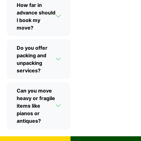
How far in
advance should
I book my
move?
Do you offer
packing and
unpacking
services?
Can you move
heavy or fragile
items like
pianos or
antiques?