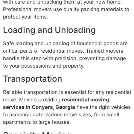
with care and unpacking them at your new home.
Professional movers use quality packing materials to
protect your items.
Loading and Unloading
Safe loading and unloading of household goods are
critical parts of residential moves. Trained movers
handle this step with precision, preventing damage
to your possessions and property.
Transportation
Reliable transportation is essential for any residential
move. Movers providing
residential moving
services in Conyers, Georgia
have the right vehicles
to accommodate various move sizes, from small
apartments to large houses.