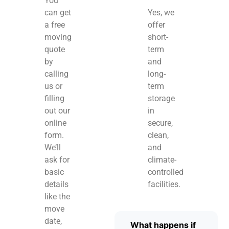
You
can get
Yes, we
a free
offer
moving
short-
quote
term
by
and
calling
long-
us or
term
filling
storage
out our
in
online
secure,
form.
clean,
We’ll
and
ask for
climate-
basic
controlled
details
facilities.
like the
move
date,
What happens if