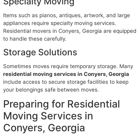
Specialty Moving
Items such as pianos, antiques, artwork, and large
appliances require specialty moving services.
Residential movers in Conyers, Georgia are equipped
to handle these carefully.
Storage Solutions
Sometimes moves require temporary storage. Many
residential moving services in Conyers, Georgia
include access to secure storage facilities to keep
your belongings safe between moves.
Preparing for Residential
Moving Services in
Conyers, Georgia