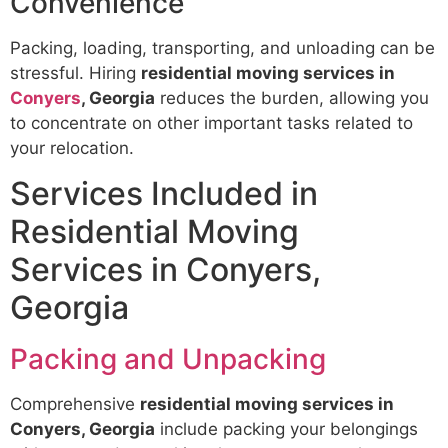
Convenience
Packing, loading, transporting, and unloading can be
stressful. Hiring
residential moving services in
Conyers
, Georgia
reduces the burden, allowing you
to concentrate on other important tasks related to
your relocation.
Services Included in
Residential Moving
Services in Conyers,
Georgia
Packing and Unpacking
Comprehensive
residential moving services in
Conyers, Georgia
include packing your belongings