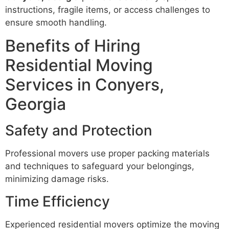
instructions, fragile items, or access challenges to
ensure smooth handling.
Benefits of Hiring
Residential Moving
Services in Conyers,
Georgia
Safety and Protection
Professional movers use proper packing materials
and techniques to safeguard your belongings,
minimizing damage risks.
Time Efficiency
Experienced residential movers optimize the moving