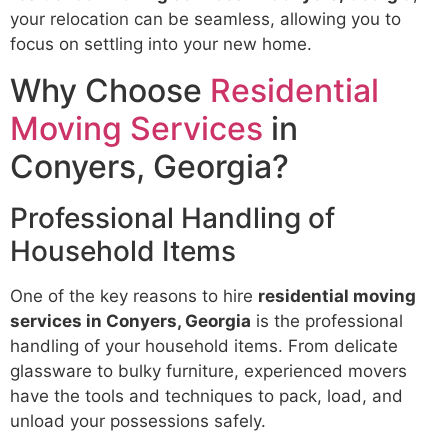
your relocation can be seamless, allowing you to
focus on settling into your new home.
Why Choose
Residential
Moving Services
in
Conyers, Georgia?
Professional Handling of
Household Items
One of the key reasons to hire
residential moving
services in Conyers, Georgia
is the professional
handling of your household items. From delicate
glassware to bulky furniture, experienced movers
have the tools and techniques to pack, load, and
unload your possessions safely.