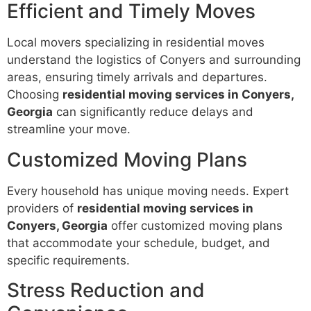
Efficient and Timely Moves
Local movers specializing in residential moves
understand the logistics of Conyers and surrounding
areas, ensuring timely arrivals and departures.
Choosing
residential moving services in Conyers,
Georgia
can significantly reduce delays and
streamline your move.
Customized Moving Plans
Every household has unique moving needs. Expert
providers of
residential moving services in
Conyers, Georgia
offer customized moving plans
that accommodate your schedule, budget, and
specific requirements.
Stress Reduction and