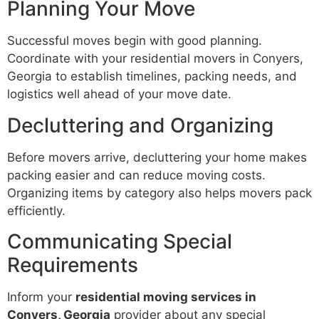
Planning Your Move
Successful moves begin with good planning.
Coordinate with your residential movers in Conyers,
Georgia to establish timelines, packing needs, and
logistics well ahead of your move date.
Decluttering and Organizing
Before movers arrive, decluttering your home makes
packing easier and can reduce moving costs.
Organizing items by category also helps movers pack
efficiently.
Communicating Special
Requirements
Inform your
residential moving services in
Conyers, Georgia
provider about any special