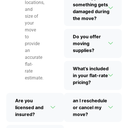
locations,
something gets
and
damaged during
size of
the move?
your
move
Do you offer
to
moving
provide
supplies?
an
accurate
flat-
What’s included
rate
in your flat-rate
estimate.
pricing?
Are you
an I reschedule
licensed and
or cancel my
insured?
move?