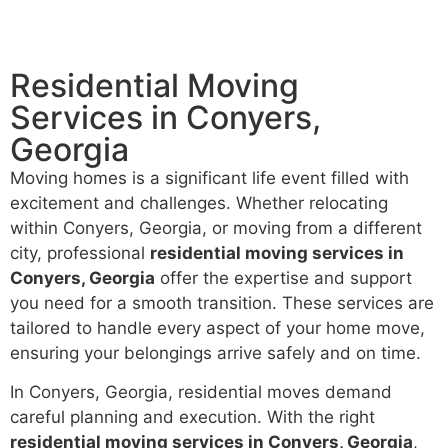
Residential Moving
Services in Conyers,
Georgia
Moving homes is a significant life event filled with
excitement and challenges. Whether relocating
within Conyers, Georgia, or moving from a different
city, professional
residential moving services in
Conyers, Georgia
offer the expertise and support
you need for a smooth transition. These services are
tailored to handle every aspect of your home move,
ensuring your belongings arrive safely and on time.
In Conyers, Georgia, residential moves demand
careful planning and execution. With the right
residential moving services in Conyers, Georgia
,