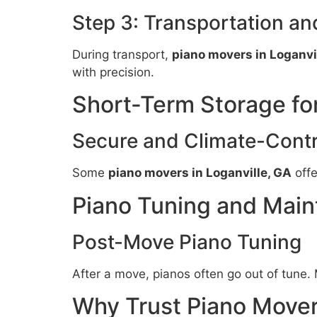
Step 3: Transportation a
During transport,
piano movers in Loganvi
with precision.
Short-Term Storage fo
Secure and Climate-Contr
Some
piano movers in Loganville, GA
offe
Piano Tuning and Main
Post-Move Piano Tuning
After a move, pianos often go out of tune
Why Trust Piano Movers