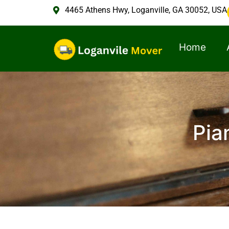
4465 Athens Hwy, Loganville, GA 30052, USA
Home
Pia