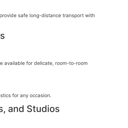
provide safe long-distance transport with
es
e available for delicate, room-to-room
istics for any occasion.
s, and Studios