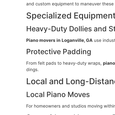
and custom equipment to maneuver these 
Specialized Equipment
Heavy-Duty Dollies and S
Piano movers in Loganville, GA
use indust
Protective Padding
From felt pads to heavy-duty wraps,
piano
dings.
Local and Long-Distan
Local Piano Moves
For homeowners and studios moving within 