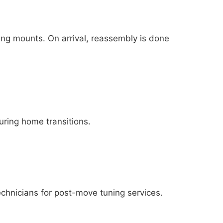
ng mounts. On arrival, reassembly is done
uring home transitions.
echnicians for post-move tuning services.