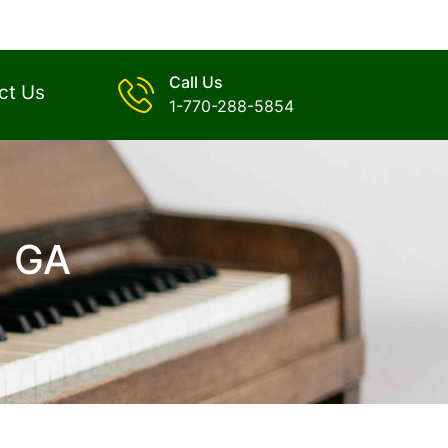
Call Us
ct Us
1-770-288-5854
, GA