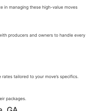
ze in managing these high-value moves
with producers and owners to handle every
 rates tailored to your move’s specifics.
eir packages.
e, GA