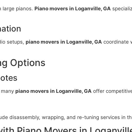
n large pianos.
Piano movers in Loganville, GA
speciali
ation
dio setups,
piano movers in Loganville, GA
coordinate 
ng Options
uotes
e, many
piano movers in Loganville, GA
offer competitive
ude disassembly, wrapping, and re-tuning services in th
ith Piano Movers in Loganvill