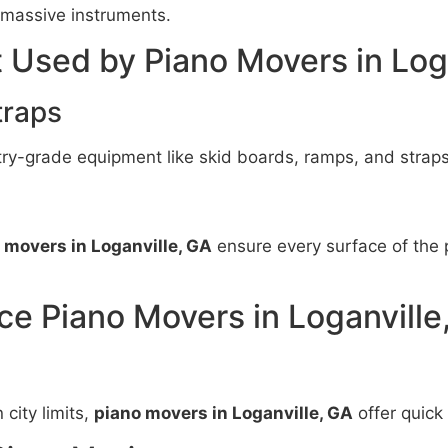
massive instruments.
 Used by Piano Movers in Log
traps
ry-grade equipment like skid boards, ramps, and straps
 movers in Loganville, GA
ensure every surface of the 
ce Piano Movers in Loganville
city limits,
piano movers in Loganville, GA
offer quick 