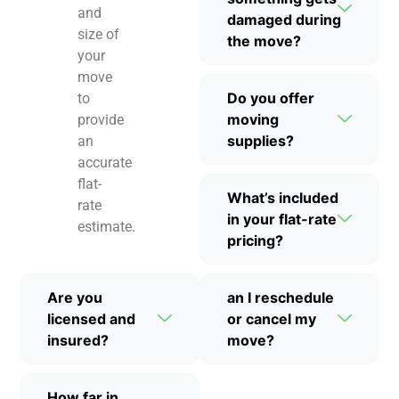
and
damaged during
size of
the move?
your
move
Do you offer
to
moving
provide
supplies?
an
accurate
flat-
What’s included
rate
in your flat-rate
estimate.
pricing?
Are you
an I reschedule
licensed and
or cancel my
insured?
move?
How far in