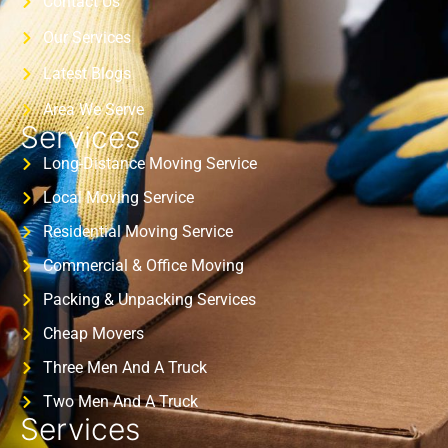
Contact Us
Our Services
Latest Blogs
Area We Serve
Services
Long-Distance Moving Service
Local Moving Service
Residential Moving Service
Commercial & Office Moving
Packing & Unpacking Services
Cheap Movers
Three Men And A Truck
Two Men And A Truck
Services