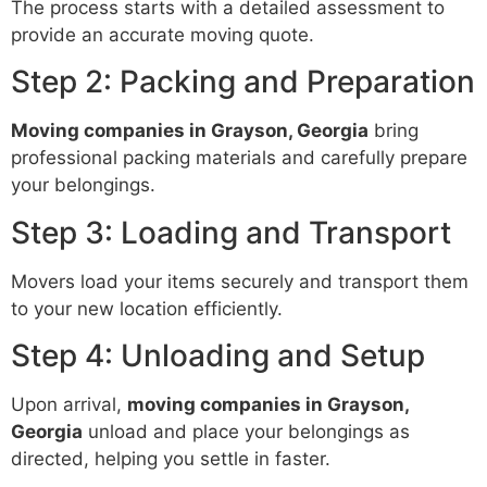
The process starts with a detailed assessment to
provide an accurate moving quote.
Step 2: Packing and Preparation
Moving companies in Grayson, Georgia
bring
professional packing materials and carefully prepare
your belongings.
Step 3: Loading and Transport
Movers load your items securely and transport them
to your new location efficiently.
Step 4: Unloading and Setup
Upon arrival,
moving companies in Grayson,
Georgia
unload and place your belongings as
directed, helping you settle in faster.