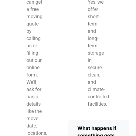
can get
Yes, we
a free
offer
moving
short-
quote
term
by
and
calling
long-
us or
term
filling
storage
out our
in
online
secure,
form.
clean,
We’ll
and
ask for
climate-
basic
controlled
details
facilities.
like the
move
date,
What happens if
locations,
something gets