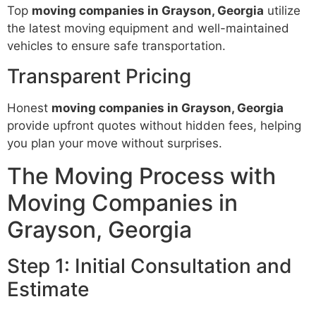
Top
moving companies in Grayson, Georgia
utilize
the latest moving equipment and well-maintained
vehicles to ensure safe transportation.
Transparent Pricing
Honest
moving companies in Grayson, Georgia
provide upfront quotes without hidden fees, helping
you plan your move without surprises.
The Moving Process with
Moving Companies in
Grayson, Georgia
Step 1: Initial Consultation and
Estimate