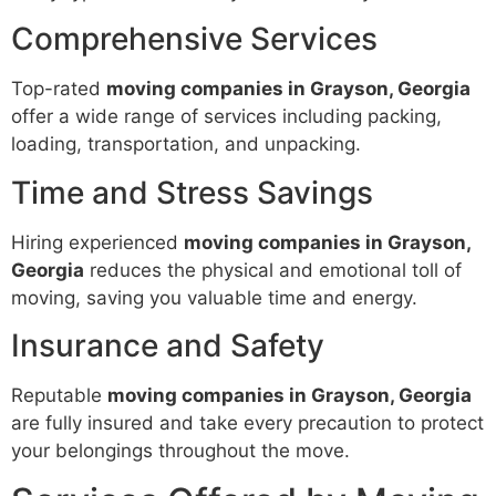
Comprehensive Services
Top-rated
moving companies in Grayson, Georgia
offer a wide range of services including packing,
loading, transportation, and unpacking.
Time and Stress Savings
Hiring experienced
moving companies in Grayson,
Georgia
reduces the physical and emotional toll of
moving, saving you valuable time and energy.
Insurance and Safety
Reputable
moving companies in Grayson, Georgia
are fully insured and take every precaution to protect
your belongings throughout the move.