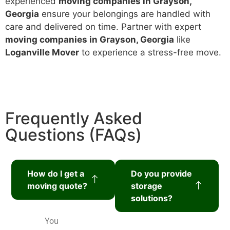
experienced
moving companies in Grayson,
Georgia
ensure your belongings are handled with
care and delivered on time. Partner with expert
moving companies in Grayson, Georgia
like
Loganville Mover
to experience a stress-free move.
Frequently Asked
Questions (FAQs)
How do I get a
Do you provide
moving quote?
storage
solutions?
You