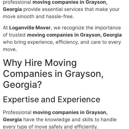
professional
moving companies in Grayson,
Georgia
provide essential services that make your
move smooth and hassle-free.
At
Loganville Mover
, we recognize the importance
of trusted
moving companies in Grayson, Georgia
who bring experience, efficiency, and care to every
move.
Why Hire Moving
Companies in Grayson,
Georgia?
Expertise and Experience
Professional
moving companies in Grayson,
Georgia
have the knowledge and skills to handle
every type of move safely and efficiently.