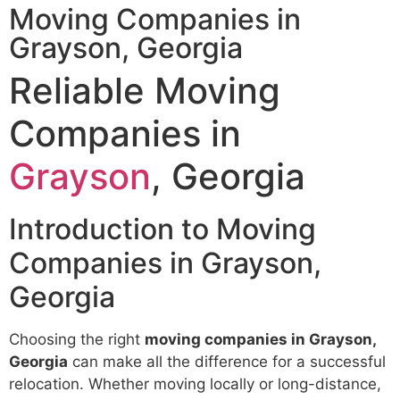
Moving Companies in
Grayson, Georgia
Reliable Moving
Companies in
Grayson
, Georgia
Introduction to Moving
Companies in Grayson,
Georgia
Choosing the right
moving companies in Grayson,
Georgia
can make all the difference for a successful
relocation. Whether moving locally or long-distance,