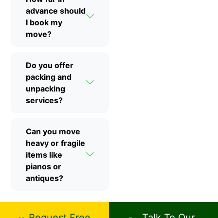
advance should
I book my
move?
Do you offer
packing and
unpacking
services?
Can you move
heavy or fragile
items like
pianos or
antiques?
Request Free
Talk To Our