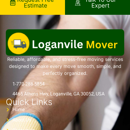
Estimate
Expert
Reliable, affordable, and stress-free moving services
designed to make every move smooth, simple, and
perfectly organized.
1-770-288-5854
4465 Athens Hwy, Loganville, GA 30052, USA
Quick Links
Home
About Us