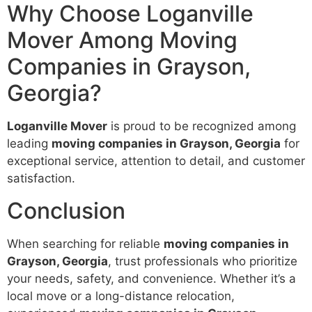
Why Choose Loganville
Mover Among Moving
Companies in Grayson,
Georgia?
Loganville Mover
is proud to be recognized among
leading
moving companies in Grayson, Georgia
for
exceptional service, attention to detail, and customer
satisfaction.
Conclusion
When searching for reliable
moving companies in
Grayson, Georgia
, trust professionals who prioritize
your needs, safety, and convenience. Whether it’s a
local move or a long-distance relocation,