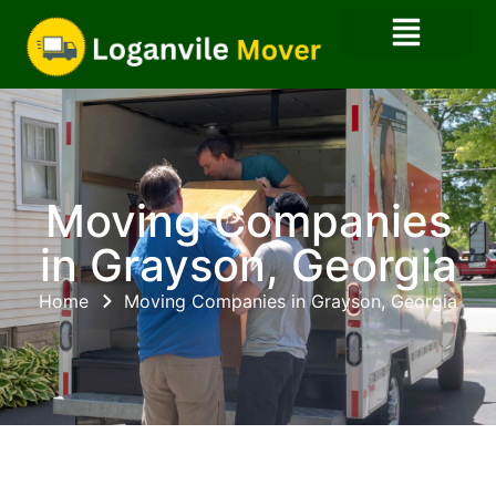
Moving Companies
in Grayson, Georgia
Home
Moving Companies in Grayson, Georgia