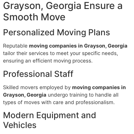
Grayson, Georgia Ensure a
Smooth Move
Personalized Moving Plans
Reputable
moving companies in Grayson, Georgia
tailor their services to meet your specific needs,
ensuring an efficient moving process.
Professional Staff
Skilled movers employed by
moving companies in
Grayson, Georgia
undergo training to handle all
types of moves with care and professionalism.
Modern Equipment and
Vehicles