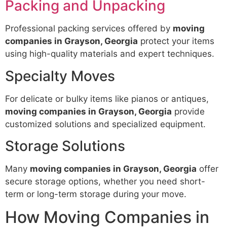
Packing and Unpacking
Professional packing services offered by
moving
companies in Grayson, Georgia
protect your items
using high-quality materials and expert techniques.
Specialty Moves
For delicate or bulky items like pianos or antiques,
moving companies in Grayson, Georgia
provide
customized solutions and specialized equipment.
Storage Solutions
Many
moving companies in Grayson, Georgia
offer
secure storage options, whether you need short-
term or long-term storage during your move.
How Moving Companies in