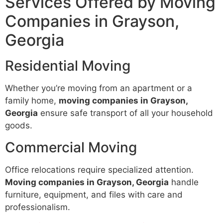
Services Offered by Moving
Companies in Grayson,
Georgia
Residential Moving
Whether you’re moving from an apartment or a
family home,
moving companies in Grayson,
Georgia
ensure safe transport of all your household
goods.
Commercial Moving
Office relocations require specialized attention.
Moving companies in Grayson, Georgia
handle
furniture, equipment, and files with care and
professionalism.