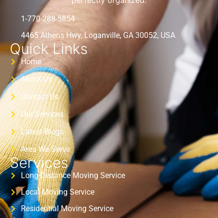
perfectly organized.
1-770-288-5854
4465 Athens Hwy, Loganville, GA 30052, USA
Quick Links
Home
About Us
Contact Us
Our Services
Latest Blogs
Area We Serve
Services
Long-Distance Moving Service
Local Moving Service
Residential Moving Service