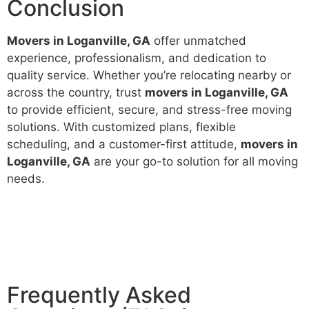
Conclusion
Movers in Loganville, GA
offer unmatched
experience, professionalism, and dedication to
quality service. Whether you’re relocating nearby or
across the country, trust
movers in Loganville, GA
to provide efficient, secure, and stress-free moving
solutions. With customized plans, flexible
scheduling, and a customer-first attitude,
movers in
Loganville, GA
are your go-to solution for all moving
needs.
Frequently Asked