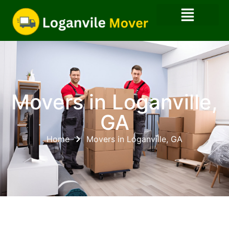
Movers in Loganville,
GA
Home
Movers in Loganville, GA