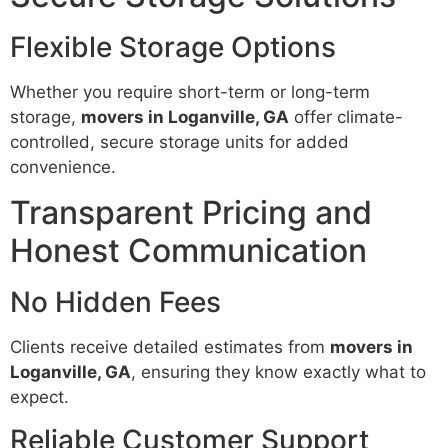
Flexible Storage Options
Whether you require short-term or long-term
storage,
movers in Loganville, GA
offer climate-
controlled, secure storage units for added
convenience.
Transparent Pricing and
Honest Communication
No Hidden Fees
Clients receive detailed estimates from
movers in
Loganville, GA
, ensuring they know exactly what to
expect.
Reliable Customer Support