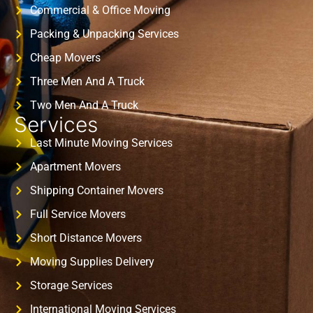
Commercial & Office Moving
Packing & Unpacking Services
Cheap Movers
Three Men And A Truck
Two Men And A Truck
Services
Last Minute Moving Services
Apartment Movers
Shipping Container Movers
Full Service Movers
Short Distance Movers
Moving Supplies Delivery
Storage Services
International Moving Services