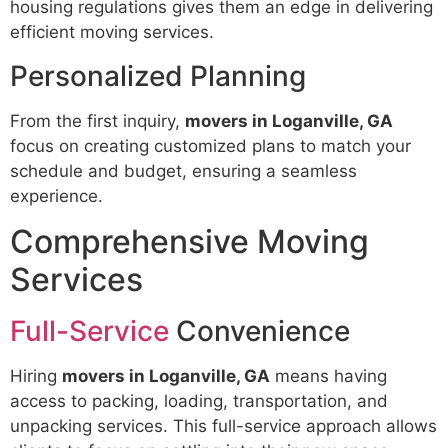
housing regulations gives them an edge in delivering
efficient moving services.
Personalized Planning
From the first inquiry,
movers in Loganville, GA
focus on creating customized plans to match your
schedule and budget, ensuring a seamless
experience.
Comprehensive Moving
Services
Full-Service
Convenience
Hiring
movers in Loganville, GA
means having
access to packing, loading, transportation, and
unpacking services. This full-service approach allows