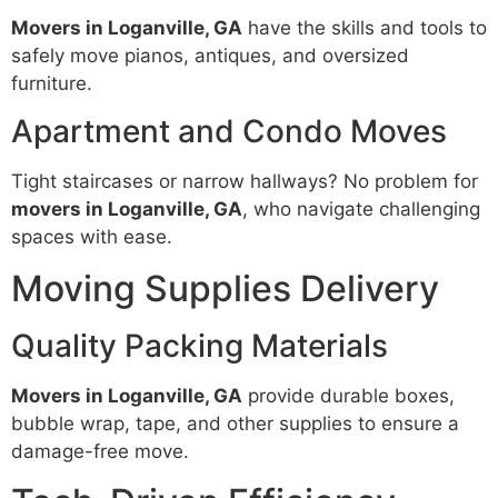
Movers in Loganville, GA
have the skills and tools to
safely move pianos, antiques, and oversized
furniture.
Apartment and Condo Moves
Tight staircases or narrow hallways? No problem for
movers in Loganville, GA
, who navigate challenging
spaces with ease.
Moving Supplies Delivery
Quality Packing Materials
Movers in Loganville, GA
provide durable boxes,
bubble wrap, tape, and other supplies to ensure a
damage-free move.