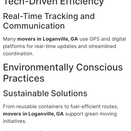
Tech-Driven Efficiency
Real-Time Tracking and
Communication
Many
movers in Loganville, GA
use GPS and digital
platforms for real-time updates and streamlined
coordination.
Environmentally Conscious
Practices
Sustainable Solutions
From reusable containers to fuel-efficient routes,
movers in Loganville, GA
support green moving
initiatives.