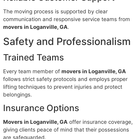
The moving process is supported by clear
communication and responsive service teams from
movers in Loganville, GA
.
Safety and Professionalism
Trained Teams
Every team member of
movers in Loganville, GA
follows strict safety protocols and employs proper
lifting techniques to prevent injuries and protect
belongings.
Insurance Options
Movers in Loganville, GA
offer insurance coverage,
giving clients peace of mind that their possessions
are safeguarded.