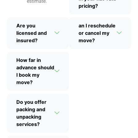
estimate.
pricing?
Are you
an I reschedule
licensed and
or cancel my
insured?
move?
How far in
advance should
I book my
move?
Do you offer
packing and
unpacking
services?