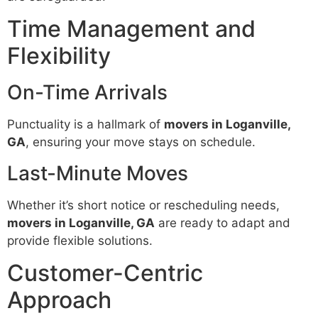
Time Management and
Flexibility
On-Time Arrivals
Punctuality is a hallmark of
movers in Loganville,
GA
, ensuring your move stays on schedule.
Last-Minute Moves
Whether it’s short notice or rescheduling needs,
movers in Loganville, GA
are ready to adapt and
provide flexible solutions.
Customer-Centric
Approach