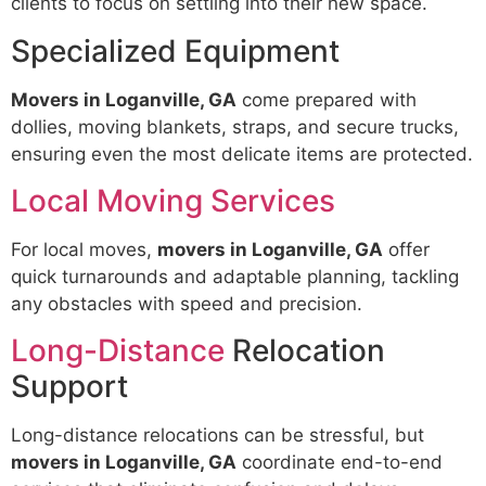
clients to focus on settling into their new space.
Specialized Equipment
Movers in Loganville, GA
come prepared with
dollies, moving blankets, straps, and secure trucks,
ensuring even the most delicate items are protected.
Local Moving Services
For local moves,
movers in Loganville, GA
offer
quick turnarounds and adaptable planning, tackling
any obstacles with speed and precision.
Long-Distance
Relocation
Support
Long-distance relocations can be stressful, but
movers in Loganville, GA
coordinate end-to-end