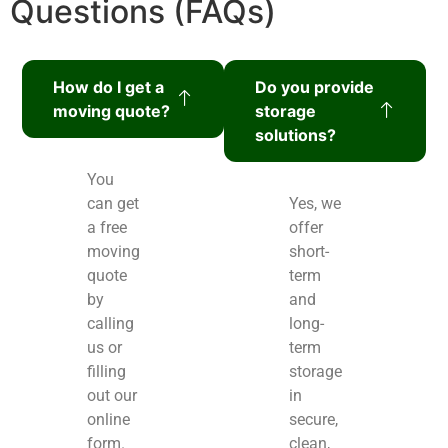
Questions (FAQs)
How do I get a
Do you provide
moving quote?
storage
solutions?
You
can get
Yes, we
a free
offer
moving
short-
quote
term
by
and
calling
long-
us or
term
filling
storage
out our
in
online
secure,
form.
clean,