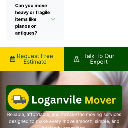
Can you move
heavy or fragile
items like
pianos or
antiques?
Request Free
Talk To Our
Estimate
Expert
Reliable, affordable, and stress-free moving services
designed to make every move smooth, simple, and