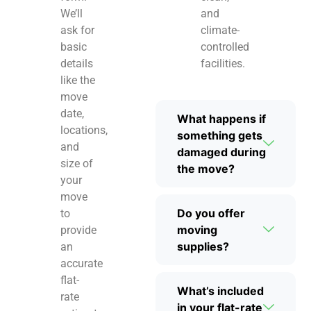
We’ll
and
ask for
climate-
basic
controlled
details
facilities.
like the
move
date,
What happens if
locations,
something gets
and
damaged during
size of
the move?
your
move
Do you offer
to
moving
provide
supplies?
an
accurate
flat-
What’s included
rate
in your flat-rate