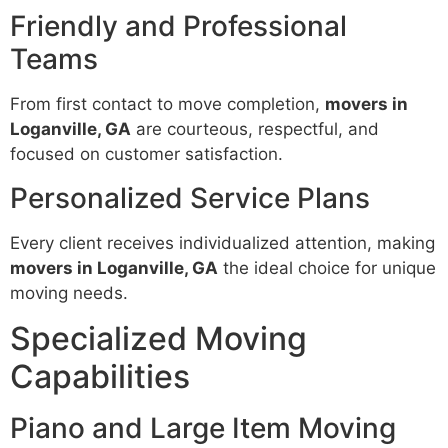
Friendly and Professional
Teams
From first contact to move completion,
movers in
Loganville, GA
are courteous, respectful, and
focused on customer satisfaction.
Personalized Service Plans
Every client receives individualized attention, making
movers in Loganville, GA
the ideal choice for unique
moving needs.
Specialized Moving
Capabilities
Piano and Large Item Moving