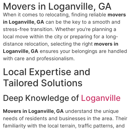
Movers in Loganville, GA
When it comes to relocating, finding reliable
movers
in Loganville, GA
can be the key to a smooth and
stress-free transition. Whether you’re planning a
local move within the city or preparing for a long-
distance relocation, selecting the right
movers in
Loganville, GA
ensures your belongings are handled
with care and professionalism.
Local Expertise and
Tailored Solutions
Deep Knowledge of
Loganville
Movers in Loganville, GA
understand the unique
needs of residents and businesses in the area. Their
familiarity with the local terrain, traffic patterns, and