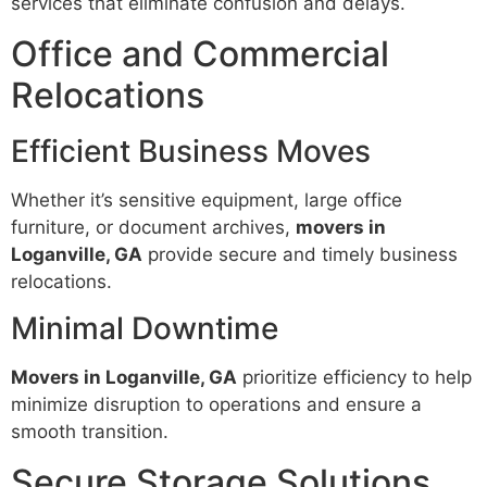
services that eliminate confusion and delays.
Office and Commercial
Relocations
Efficient Business Moves
Whether it’s sensitive equipment, large office
furniture, or document archives,
movers in
Loganville, GA
provide secure and timely business
relocations.
Minimal Downtime
Movers in Loganville, GA
prioritize efficiency to help
minimize disruption to operations and ensure a
smooth transition.
Secure Storage Solutions