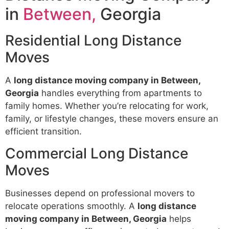
in
Between,
Georgia
Residential Long Distance
Moves
A
long distance moving company in Between,
Georgia
handles everything from apartments to
family homes. Whether you’re relocating for work,
family, or lifestyle changes, these movers ensure an
efficient transition.
Commercial Long Distance
Moves
Businesses depend on professional movers to
relocate operations smoothly. A
long distance
moving company in Between, Georgia
helps