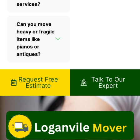
services?
Can you move
heavy or fragile
items like
pianos or
antiques?
Request Free
Talk To Our
Estimate
Expert