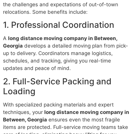
the challenges and expectations of out-of-town
relocations. Some benefits include:
1. Professional Coordination
A
long distance moving company in Between,
Georgia
develops a detailed moving plan from pick-
up to delivery. Coordinators manage logistics,
schedules, and tracking, giving you real-time
updates and peace of mind.
2. Full-Service Packing and
Loading
With specialized packing materials and expert
techniques, your
long distance moving company in
Between, Georgia
ensures even the most fragile
items are protected. Full-service moving teams take