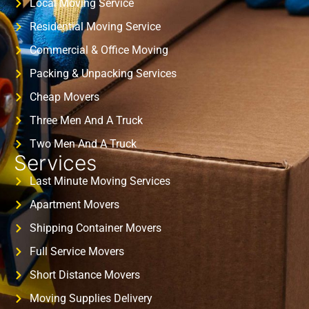
Local Moving Service
Residential Moving Service
Commercial & Office Moving
Packing & Unpacking Services
Cheap Movers
Three Men And A Truck
Two Men And A Truck
Services
Last Minute Moving Services
Apartment Movers
Shipping Container Movers
Full Service Movers
Short Distance Movers
Moving Supplies Delivery