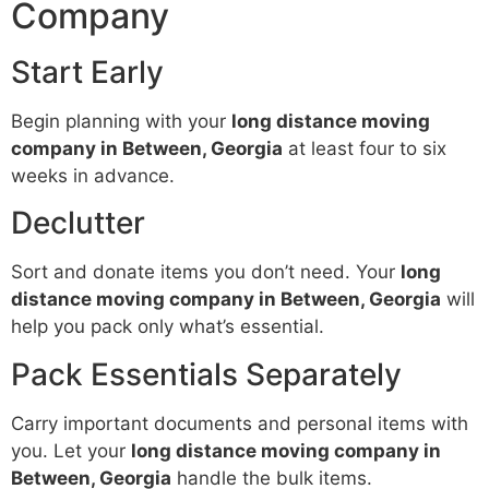
Company
Start Early
Begin planning with your
long distance moving
company in Between, Georgia
at least four to six
weeks in advance.
Declutter
Sort and donate items you don’t need. Your
long
distance moving company in Between, Georgia
will
help you pack only what’s essential.
Pack Essentials Separately
Carry important documents and personal items with
you. Let your
long distance moving company in
Between, Georgia
handle the bulk items.