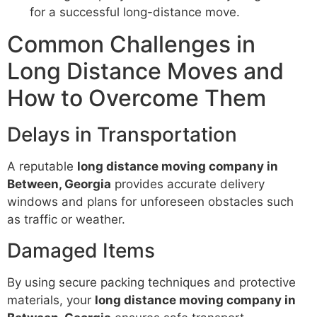
for a successful long-distance move.
Common Challenges in
Long Distance Moves and
How to Overcome Them
Delays in Transportation
A reputable
long distance moving company in
Between, Georgia
provides accurate delivery
windows and plans for unforeseen obstacles such
as traffic or weather.
Damaged Items
By using secure packing techniques and protective
materials, your
long distance moving company in