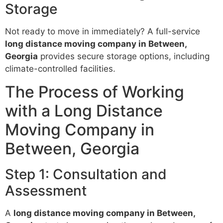
Storage
Not ready to move in immediately? A full-service
long distance moving company in Between,
Georgia
provides secure storage options, including
climate-controlled facilities.
The Process of Working
with a Long Distance
Moving Company in
Between, Georgia
Step 1: Consultation and
Assessment
A
long distance moving company in Between,