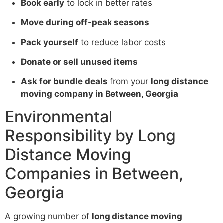
Book early
to lock in better rates
Move during off-peak seasons
Pack yourself
to reduce labor costs
Donate or sell unused items
Ask for bundle deals
from your
long distance
moving company in Between, Georgia
Environmental
Responsibility by Long
Distance Moving
Companies in Between,
Georgia
A growing number of
long distance moving