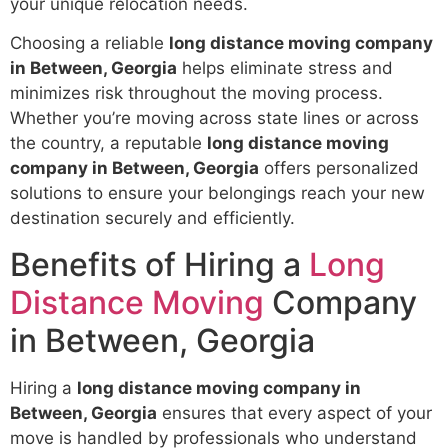
your unique relocation needs.
Choosing a reliable
long distance moving company
in Between, Georgia
helps eliminate stress and
minimizes risk throughout the moving process.
Whether you’re moving across state lines or across
the country, a reputable
long distance moving
company in Between, Georgia
offers personalized
solutions to ensure your belongings reach your new
destination securely and efficiently.
Benefits of Hiring a
Long
Distance Moving
Company
in Between, Georgia
Hiring a
long distance moving company in
Between, Georgia
ensures that every aspect of your
move is handled by professionals who understand