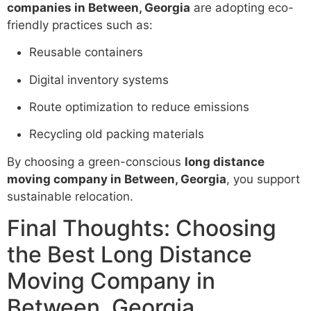
companies in Between, Georgia
are adopting eco-
friendly practices such as:
Reusable containers
Digital inventory systems
Route optimization to reduce emissions
Recycling old packing materials
By choosing a green-conscious
long distance
moving company in Between, Georgia
, you support
sustainable relocation.
Final Thoughts: Choosing
the Best Long Distance
Moving Company in
Between, Georgia