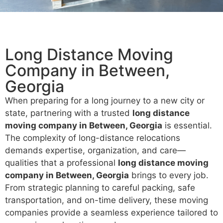
Long Distance Moving
Company in Between,
Georgia
When preparing for a long journey to a new city or
state, partnering with a trusted
long distance
moving company in Between, Georgia
is essential.
The complexity of long-distance relocations
demands expertise, organization, and care—
qualities that a professional
long distance moving
company in Between, Georgia
brings to every job.
From strategic planning to careful packing, safe
transportation, and on-time delivery, these moving
companies provide a seamless experience tailored to