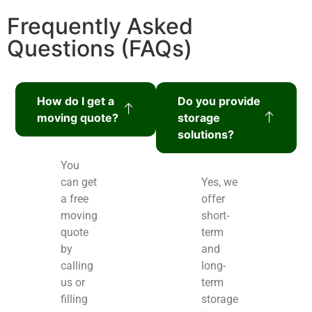
Frequently Asked
Questions (FAQs)
How do I get a
Do you provide
moving quote?
storage
solutions?
You
can get
Yes, we
a free
offer
moving
short-
quote
term
by
and
calling
long-
us or
term
filling
storage