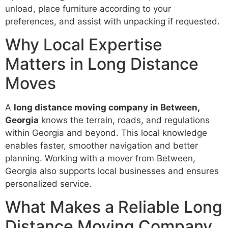
unload, place furniture according to your
preferences, and assist with unpacking if requested.
Why Local Expertise
Matters in Long Distance
Moves
A
long distance moving company in Between,
Georgia
knows the terrain, roads, and regulations
within Georgia and beyond. This local knowledge
enables faster, smoother navigation and better
planning. Working with a mover from Between,
Georgia also supports local businesses and ensures
personalized service.
What Makes a Reliable Long
Distance Moving Company