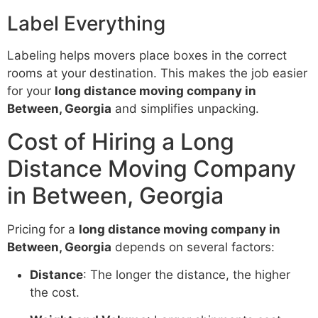
Label Everything
Labeling helps movers place boxes in the correct
rooms at your destination. This makes the job easier
for your
long distance moving company in
Between, Georgia
and simplifies unpacking.
Cost of Hiring a Long
Distance Moving Company
in Between, Georgia
Pricing for a
long distance moving company in
Between, Georgia
depends on several factors:
Distance
: The longer the distance, the higher
the cost.