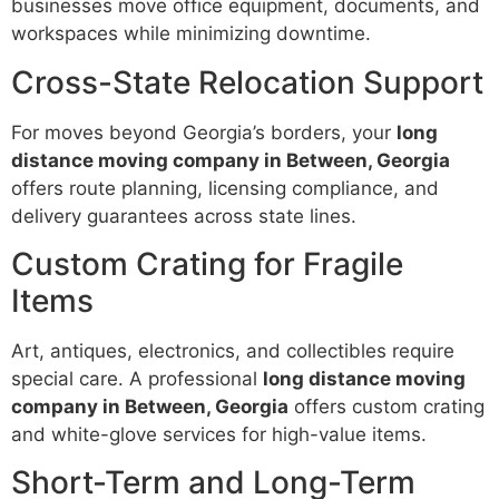
businesses move office equipment, documents, and
workspaces while minimizing downtime.
Cross-State Relocation Support
For moves beyond Georgia’s borders, your
long
distance moving company in Between, Georgia
offers route planning, licensing compliance, and
delivery guarantees across state lines.
Custom Crating for Fragile
Items
Art, antiques, electronics, and collectibles require
special care. A professional
long distance moving
company in Between, Georgia
offers custom crating
and white-glove services for high-value items.
Short-Term and Long-Term