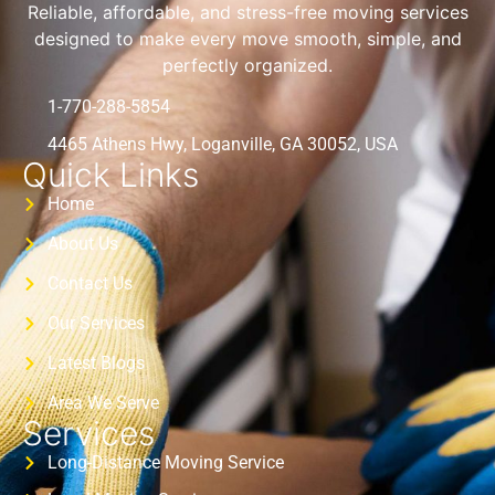
Reliable, affordable, and stress-free moving services
designed to make every move smooth, simple, and
perfectly organized.
1-770-288-5854
4465 Athens Hwy, Loganville, GA 30052, USA
Quick Links
Home
About Us
Contact Us
Our Services
Latest Blogs
Area We Serve
Services
Long-Distance Moving Service