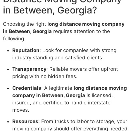
in Between, Georgia?
Choosing the right
long distance moving company
in Between, Georgia
requires attention to the
following:
Reputation
: Look for companies with strong
industry standing and satisfied clients.
Transparency
: Reliable movers offer upfront
pricing with no hidden fees.
Credentials
: A legitimate
long distance moving
company in Between, Georgia
is licensed,
insured, and certified to handle interstate
moves.
Resources
: From trucks to labor to storage, your
moving company should offer everything needed