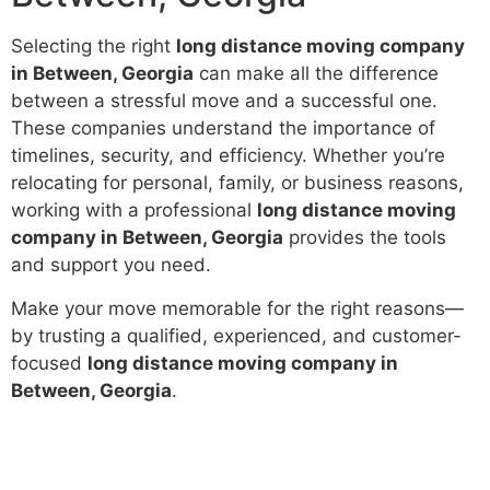
Selecting the right
long distance moving company
in Between, Georgia
can make all the difference
between a stressful move and a successful one.
These companies understand the importance of
timelines, security, and efficiency. Whether you’re
relocating for personal, family, or business reasons,
working with a professional
long distance moving
company in Between, Georgia
provides the tools
and support you need.
Make your move memorable for the right reasons—
by trusting a qualified, experienced, and customer-
focused
long distance moving company in
Between, Georgia
.