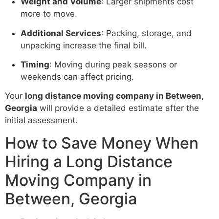
Weight and Volume
: Larger shipments cost
more to move.
Additional Services
: Packing, storage, and
unpacking increase the final bill.
Timing
: Moving during peak seasons or
weekends can affect pricing.
Your
long distance moving company in Between,
Georgia
will provide a detailed estimate after the
initial assessment.
How to Save Money When
Hiring a Long Distance
Moving Company in
Between, Georgia