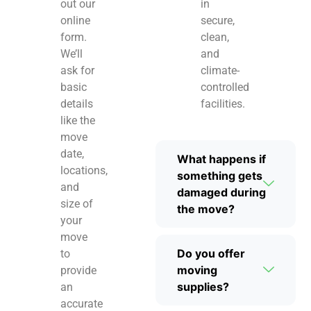
out our
in
online
secure,
form.
clean,
We’ll
and
ask for
climate-
basic
controlled
details
facilities.
like the
move
date,
What happens if
locations,
something gets
and
damaged during
size of
the move?
your
move
Do you offer
to
moving
provide
supplies?
an
accurate