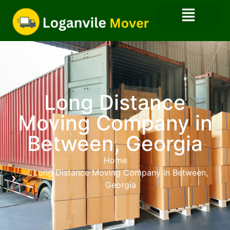
Long Distance
Moving Company in
Between, Georgia
Home
Long Distance Moving Company in Between,
Georgia