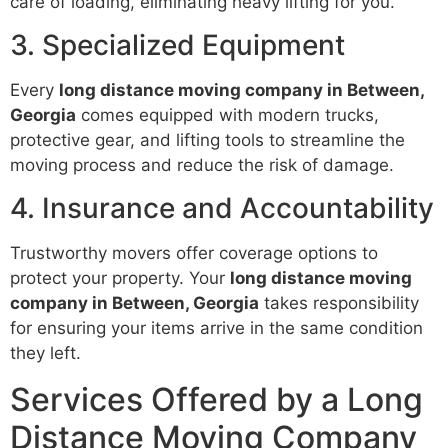
care of loading, eliminating heavy lifting for you.
3. Specialized Equipment
Every
long distance moving company in Between,
Georgia
comes equipped with modern trucks,
protective gear, and lifting tools to streamline the
moving process and reduce the risk of damage.
4. Insurance and Accountability
Trustworthy movers offer coverage options to
protect your property. Your
long distance moving
company in Between, Georgia
takes responsibility
for ensuring your items arrive in the same condition
they left.
Services Offered by a Long
Distance Moving Company