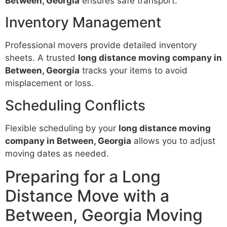
Between, Georgia
ensures safe transport.
Inventory Management
Professional movers provide detailed inventory
sheets. A trusted
long distance moving company in
Between, Georgia
tracks your items to avoid
misplacement or loss.
Scheduling Conflicts
Flexible scheduling by your
long distance moving
company in Between, Georgia
allows you to adjust
moving dates as needed.
Preparing for a Long
Distance Move with a
Between, Georgia Moving