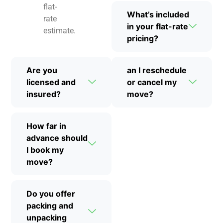
flat-
What’s included
rate
in your flat-rate
estimate.
pricing?
Are you
an I reschedule
licensed and
or cancel my
insured?
move?
How far in
advance should
I book my
move?
Do you offer
packing and
unpacking