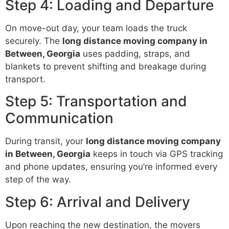
Step 4: Loading and Departure
On move-out day, your team loads the truck
securely. The
long distance moving company in
Between, Georgia
uses padding, straps, and
blankets to prevent shifting and breakage during
transport.
Step 5: Transportation and
Communication
During transit, your
long distance moving company
in Between, Georgia
keeps in touch via GPS tracking
and phone updates, ensuring you’re informed every
step of the way.
Step 6: Arrival and Delivery
Upon reaching the new destination, the movers