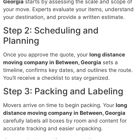
Georgia
starts by assessing the scale and scope of
your move. Experts evaluate your items, understand
your destination, and provide a written estimate.
Step 2: Scheduling and
Planning
Once you approve the quote, your
long distance
moving company in Between, Georgia
sets a
timeline, confirms key dates, and outlines the route.
You’ll receive a checklist to stay organized.
Step 3: Packing and Labeling
Movers arrive on time to begin packing. Your
long
distance moving company in Between, Georgia
carefully labels all boxes by room and content for
accurate tracking and easier unpacking.