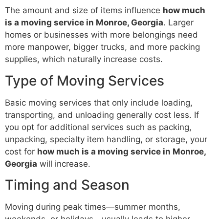
The amount and size of items influence
how much
is a moving service in Monroe, Georgia
. Larger
homes or businesses with more belongings need
more manpower, bigger trucks, and more packing
supplies, which naturally increase costs.
Type of Moving Services
Basic moving services that only include loading,
transporting, and unloading generally cost less. If
you opt for additional services such as packing,
unpacking, specialty item handling, or storage, your
cost for
how much is a moving service in Monroe,
Georgia
will increase.
Timing and Season
Moving during peak times—summer months,
weekends, or holidays—usually leads to higher