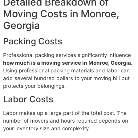
Detailed Breakdown of
Moving Costs in Monroe,
Georgia
Packing Costs
Professional packing services significantly influence
how much is a moving service in Monroe, Georgia
.
Using professional packing materials and labor can
add several hundred dollars to your moving bill but
protects your belongings.
Labor Costs
Labor makes up a large part of the total cost. The
number of movers and hours required depends on
your inventory size and complexity.