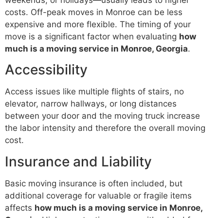
costs. Off-peak moves in Monroe can be less
expensive and more flexible. The timing of your
move is a significant factor when evaluating
how
much is a moving service in Monroe, Georgia
.
Accessibility
Access issues like multiple flights of stairs, no
elevator, narrow hallways, or long distances
between your door and the moving truck increase
the labor intensity and therefore the overall moving
cost.
Insurance and Liability
Basic moving insurance is often included, but
additional coverage for valuable or fragile items
affects
how much is a moving service in Monroe,