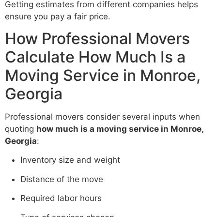
Getting estimates from different companies helps
ensure you pay a fair price.
How Professional Movers
Calculate How Much Is a
Moving Service in Monroe,
Georgia
Professional movers consider several inputs when
quoting
how much is a moving service in Monroe,
Georgia
:
Inventory size and weight
Distance of the move
Required labor hours