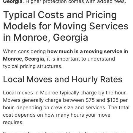
Georgia
. Higher protection comes with added fees.
Typical Costs and Pricing
Models for Moving Services
in Monroe, Georgia
When considering
how much is a moving service in
Monroe, Georgia
, it is important to understand
typical pricing structures.
Local Moves and Hourly Rates
Local moves in Monroe typically charge by the hour.
Movers generally charge between $75 and $125 per
hour, depending on crew size and services. The total
cost depends on how many hours your move
requires.