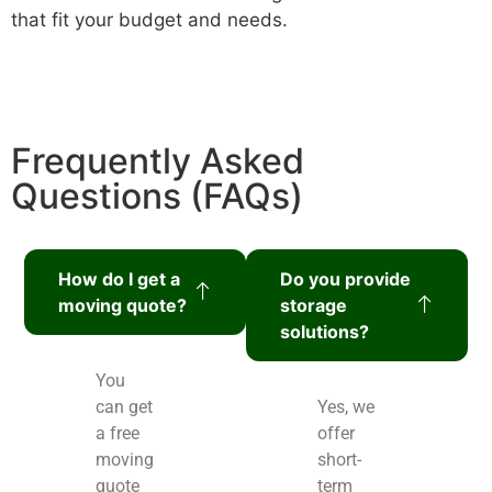
that fit your budget and needs.
Frequently Asked
Questions (FAQs)
How do I get a
Do you provide
moving quote?
storage
solutions?
You
can get
Yes, we
a free
offer
moving
short-
quote
term