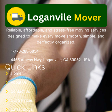
Reliable, affordable, and stress-free moving services
designed to make every move smooth, simple, and
perfectly organized.
1-770-288-5854
4465 Athens Hwy, Loganville, GA 30052, USA
Quick Links
Home
About Us
Contact Us
Our Services
Latest Blogs