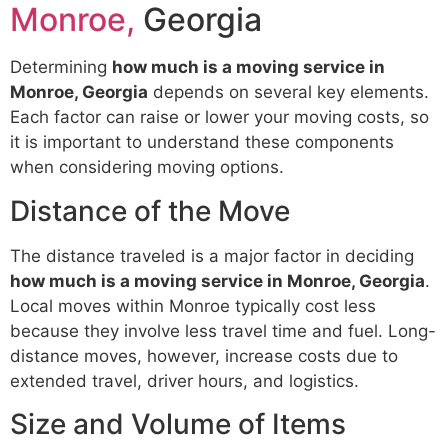
Monroe,
Georgia
Determining
how much is a moving service in
Monroe, Georgia
depends on several key elements.
Each factor can raise or lower your moving costs, so
it is important to understand these components
when considering moving options.
Distance of the Move
The distance traveled is a major factor in deciding
how much is a moving service in Monroe, Georgia
.
Local moves within Monroe typically cost less
because they involve less travel time and fuel. Long-
distance moves, however, increase costs due to
extended travel, driver hours, and logistics.
Size and Volume of Items