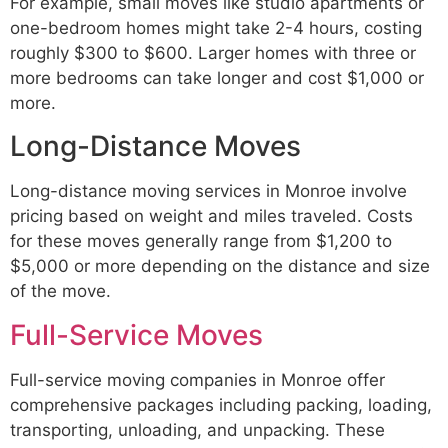
For example, small moves like studio apartments or
one-bedroom homes might take 2-4 hours, costing
roughly $300 to $600. Larger homes with three or
more bedrooms can take longer and cost $1,000 or
more.
Long-Distance Moves
Long-distance moving services in Monroe involve
pricing based on weight and miles traveled. Costs
for these moves generally range from $1,200 to
$5,000 or more depending on the distance and size
of the move.
Full-Service Moves
Full-service moving companies in Monroe offer
comprehensive packages including packing, loading,
transporting, unloading, and unpacking. These