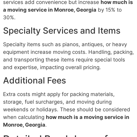
services add convenience but increase
how much is
a moving service in Monroe, Georgia
by 15% to
30%.
Specialty Services and Items
Specialty items such as pianos, antiques, or heavy
equipment increase moving costs. Handling, packing,
and transporting these items require special tools
and expertise, impacting overall pricing.
Additional Fees
Extra costs might apply for packing materials,
storage, fuel surcharges, and moving during
weekends or holidays. These should be considered
when calculating
how much is a moving service in
Monroe, Georgia
.