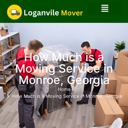
How Much is a
Moving Service​ in
Monroe, Georgia
Home
How Much is a Moving Service​ in Monroe, Georgia