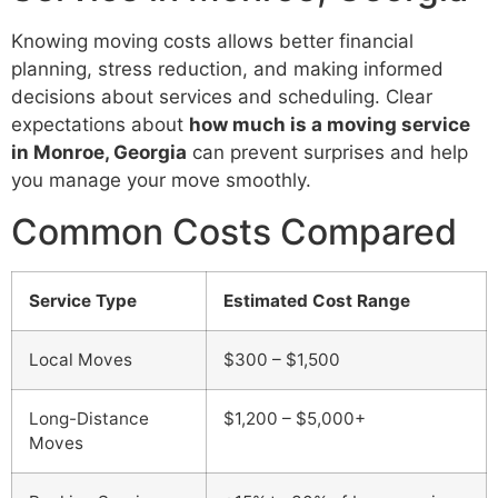
Knowing moving costs allows better financial
planning, stress reduction, and making informed
decisions about services and scheduling. Clear
expectations about
how much is a moving service
in Monroe, Georgia
can prevent surprises and help
you manage your move smoothly.
Common Costs Compared
Service Type
Estimated Cost Range
Local Moves
$300 – $1,500
Long-Distance
$1,200 – $5,000+
Moves