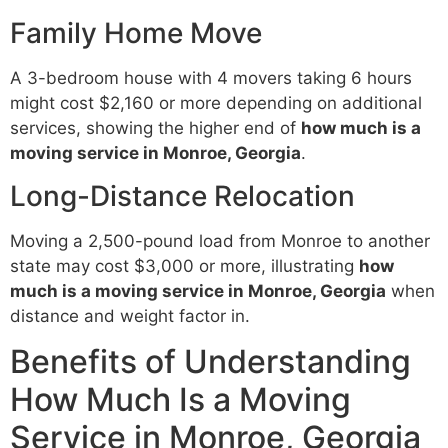
Family Home Move
A 3-bedroom house with 4 movers taking 6 hours
might cost $2,160 or more depending on additional
services, showing the higher end of
how much is a
moving service in Monroe, Georgia
.
Long-Distance Relocation
Moving a 2,500-pound load from Monroe to another
state may cost $3,000 or more, illustrating
how
much is a moving service in Monroe, Georgia
when
distance and weight factor in.
Benefits of Understanding
How Much Is a Moving
Service in Monroe, Georgia