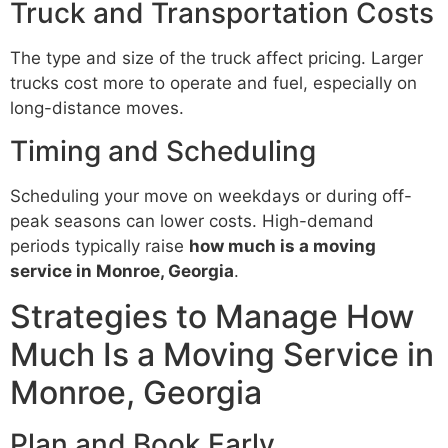
Truck and Transportation Costs
The type and size of the truck affect pricing. Larger
trucks cost more to operate and fuel, especially on
long-distance moves.
Timing and Scheduling
Scheduling your move on weekdays or during off-
peak seasons can lower costs. High-demand
periods typically raise
how much is a moving
service in Monroe, Georgia
.
Strategies to Manage How
Much Is a Moving Service in
Monroe, Georgia
Plan and Book Early