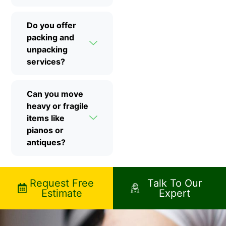
Do you offer
packing and
unpacking
services?
Can you move
heavy or fragile
items like
pianos or
antiques?
Request Free
Talk To Our
Estimate
Expert