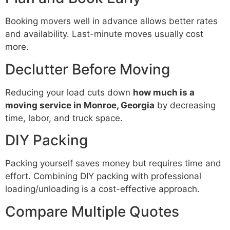
Booking movers well in advance allows better rates
and availability. Last-minute moves usually cost
more.
Declutter Before Moving
Reducing your load cuts down
how much is a
moving service in Monroe, Georgia
by decreasing
time, labor, and truck space.
DIY Packing
Packing yourself saves money but requires time and
effort. Combining DIY packing with professional
loading/unloading is a cost-effective approach.
Compare Multiple Quotes