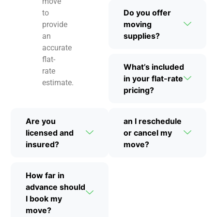
move
Do you offer
to
moving
provide
supplies?
an
accurate
flat-
What’s included
rate
in your flat-rate
estimate.
pricing?
Are you
an I reschedule
licensed and
or cancel my
insured?
move?
How far in
advance should
I book my
move?