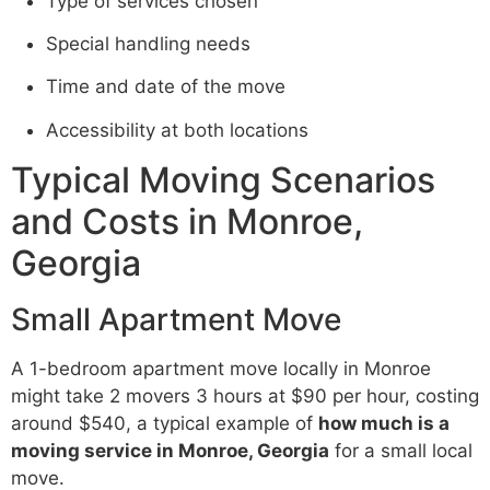
Type of services chosen
Special handling needs
Time and date of the move
Accessibility at both locations
Typical Moving Scenarios
and Costs in Monroe,
Georgia
Small Apartment Move
A 1-bedroom apartment move locally in Monroe
might take 2 movers 3 hours at $90 per hour, costing
around $540, a typical example of
how much is a
moving service in Monroe, Georgia
for a small local
move.