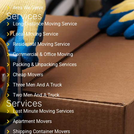
Area We Serve
Services
Long-Distance Moving Service
Local Moving Service
Residential Moving Service
Commercial & Office Moving
Packing & Unpacking Services
Cheap Movers
Three Men And A Truck
Two Men And A Truck
Services
Last Minute Moving Services
Apartment Movers
Shipping Container Movers