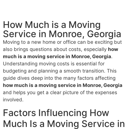
How Much is a Moving
Service​ in Monroe, Georgia
Moving to a new home or office can be exciting but
also brings questions about costs, especially
how
much is a moving service in Monroe, Georgia
.
Understanding moving costs is essential for
budgeting and planning a smooth transition. This
guide dives deep into the many factors affecting
how much is a moving service in Monroe, Georgia
and helps you get a clear picture of the expenses
involved.
Factors Influencing How
Much Is a Moving Service in