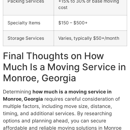
Packing Services
+15% to 30% of base moving
cost
Specialty Items
$150 – $500+
Storage Services
Varies, typically $50+/month
Final Thoughts on How
Much Is a Moving Service in
Monroe, Georgia
Determining
how much is a moving service in
Monroe, Georgia
requires careful consideration of
multiple factors, including move size, distance,
timing, and additional services. By researching
options and planning ahead, you can secure
affordable and reliable moving solutions in Monroe