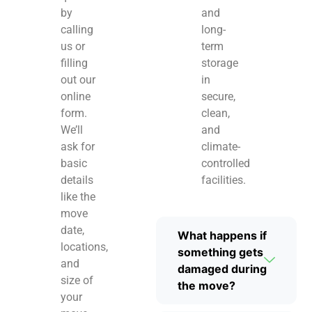
by
and
calling
long-
us or
term
filling
storage
out our
in
online
secure,
form.
clean,
We’ll
and
ask for
climate-
basic
controlled
details
facilities.
like the
move
date,
What happens if
locations,
something gets
and
damaged during
size of
the move?
your