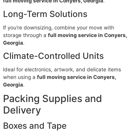
full moving service in Conyers, Georgia
.
Long-Term Solutions
If you’re downsizing, combine your move with
storage through a
full moving service in Conyers,
Georgia
.
Climate-Controlled Units
Ideal for electronics, artwork, and delicate items
when using a
full moving service in Conyers,
Georgia
.
Packing Supplies and
Delivery
Boxes and Tape