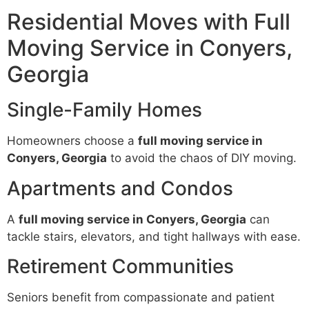
Residential Moves with Full
Moving Service in Conyers,
Georgia
Single-Family Homes
Homeowners choose a
full moving service in
Conyers, Georgia
to avoid the chaos of DIY moving.
Apartments and Condos
A
full moving service in Conyers, Georgia
can
tackle stairs, elevators, and tight hallways with ease.
Retirement Communities
Seniors benefit from compassionate and patient