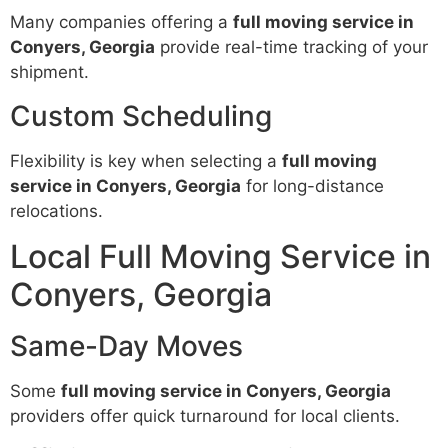
Many companies offering a
full moving service in
Conyers, Georgia
provide real-time tracking of your
shipment.
Custom Scheduling
Flexibility is key when selecting a
full moving
service in Conyers, Georgia
for long-distance
relocations.
Local Full Moving Service in
Conyers, Georgia
Same-Day Moves
Some
full moving service in Conyers, Georgia
providers offer quick turnaround for local clients.