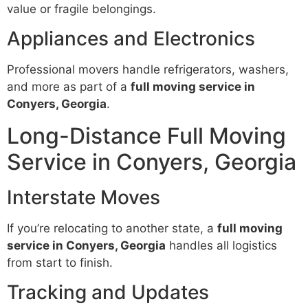
value or fragile belongings.
Appliances and Electronics
Professional movers handle refrigerators, washers,
and more as part of a
full moving service in
Conyers, Georgia
.
Long-Distance Full Moving
Service in Conyers, Georgia
Interstate Moves
If you’re relocating to another state, a
full moving
service in Conyers, Georgia
handles all logistics
from start to finish.
Tracking and Updates