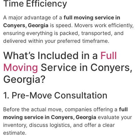
Time Efficiency
A major advantage of a
full moving service in
Conyers, Georgia
is speed. Movers work efficiently,
ensuring everything is packed, transported, and
delivered within your preferred timeframe.
What’s Included in a
Full
Moving
Service in Conyers,
Georgia?
1. Pre-Move Consultation
Before the actual move, companies offering a
full
moving service in Conyers, Georgia
evaluate your
inventory, discuss logistics, and offer a clear
estimate.