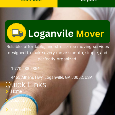
Reliable, affordable, and stress-free moving services
designed to make every move smooth, simple, and
perfectly organized.
1-770-288-5854
4465 Athens Hwy, Loganville, GA 30052, USA
Quick Links
Home
About Us
Contact Us