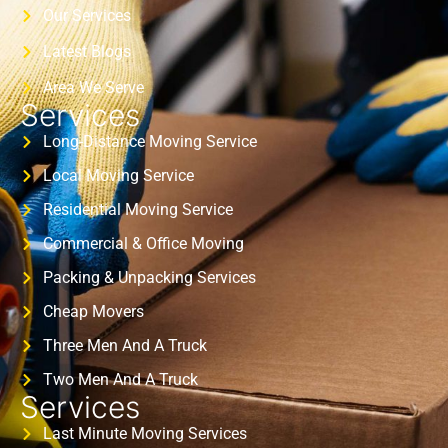
Our Services
Latest Blogs
Area We Serve
Services
Long-Distance Moving Service
Local Moving Service
Residential Moving Service
Commercial & Office Moving
Packing & Unpacking Services
Cheap Movers
Three Men And A Truck
Two Men And A Truck
Services
Last Minute Moving Services