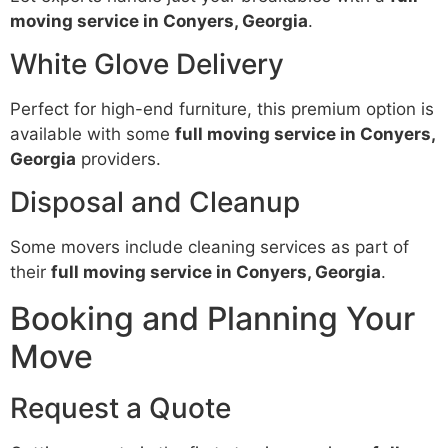
moving service in Conyers, Georgia
.
White Glove Delivery
Perfect for high-end furniture, this premium option is
available with some
full moving service in Conyers,
Georgia
providers.
Disposal and Cleanup
Some movers include cleaning services as part of
their
full moving service in Conyers, Georgia
.
Booking and Planning Your
Move
Request a Quote