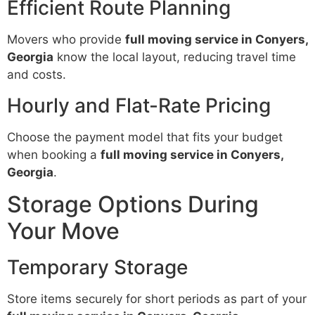
Efficient Route Planning
Movers who provide
full moving service in Conyers,
Georgia
know the local layout, reducing travel time
and costs.
Hourly and Flat-Rate Pricing
Choose the payment model that fits your budget
when booking a
full moving service in Conyers,
Georgia
.
Storage Options During
Your Move
Temporary Storage
Store items securely for short periods as part of your