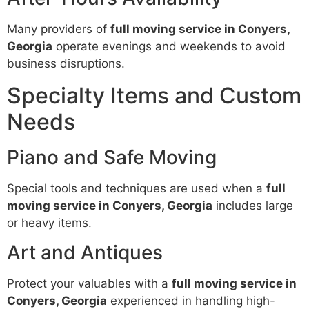
Many providers of
full moving service in Conyers,
Georgia
operate evenings and weekends to avoid
business disruptions.
Specialty Items and Custom
Needs
Piano and Safe Moving
Special tools and techniques are used when a
full
moving service in Conyers, Georgia
includes large
or heavy items.
Art and Antiques
Protect your valuables with a
full moving service in
Conyers, Georgia
experienced in handling high-