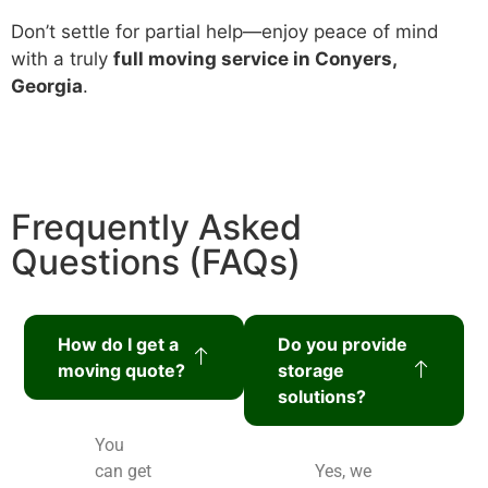
Don’t settle for partial help—enjoy peace of mind
with a truly
full moving service in Conyers,
Georgia
.
Frequently Asked
Questions (FAQs)
How do I get a
Do you provide
moving quote?
storage
solutions?
You
can get
Yes, we