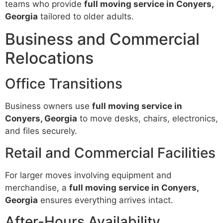
teams who provide
full moving service in Conyers,
Georgia
tailored to older adults.
Business and Commercial
Relocations
Office Transitions
Business owners use
full moving service in
Conyers, Georgia
to move desks, chairs, electronics,
and files securely.
Retail and Commercial Facilities
For larger moves involving equipment and
merchandise, a
full moving service in Conyers,
Georgia
ensures everything arrives intact.
After-Hours Availability