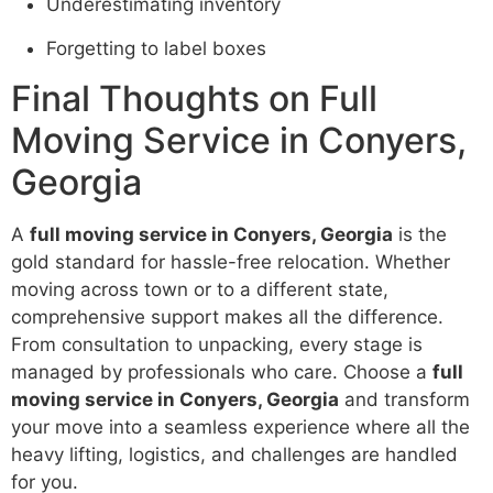
Underestimating inventory
Forgetting to label boxes
Final Thoughts on Full
Moving Service in Conyers,
Georgia
A
full moving service in Conyers, Georgia
is the
gold standard for hassle-free relocation. Whether
moving across town or to a different state,
comprehensive support makes all the difference.
From consultation to unpacking, every stage is
managed by professionals who care. Choose a
full
moving service in Conyers, Georgia
and transform
your move into a seamless experience where all the
heavy lifting, logistics, and challenges are handled
for you.