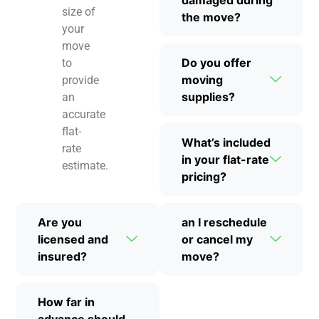
size of
the move?
your
move
Do you offer
to
moving
provide
supplies?
an
accurate
flat-
What’s included
rate
in your flat-rate
estimate.
pricing?
Are you
an I reschedule
licensed and
or cancel my
insured?
move?
How far in
advance should