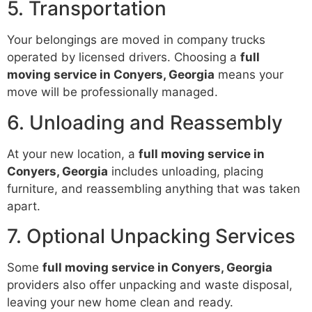
5. Transportation
Your belongings are moved in company trucks
operated by licensed drivers. Choosing a
full
moving service in Conyers, Georgia
means your
move will be professionally managed.
6. Unloading and Reassembly
At your new location, a
full moving service in
Conyers, Georgia
includes unloading, placing
furniture, and reassembling anything that was taken
apart.
7. Optional Unpacking Services
Some
full moving service in Conyers, Georgia
providers also offer unpacking and waste disposal,
leaving your new home clean and ready.