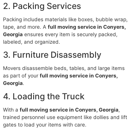
2. Packing Services
Packing includes materials like boxes, bubble wrap,
tape, and more. A
full moving service in Conyers,
Georgia
ensures every item is securely packed,
labeled, and organized.
3. Furniture Disassembly
Movers disassemble beds, tables, and large items
as part of your
full moving service in Conyers,
Georgia
.
4. Loading the Truck
With a
full moving service in Conyers, Georgia
,
trained personnel use equipment like dollies and lift
gates to load your items with care.