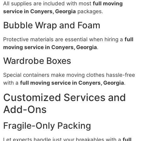
All supplies are included with most
full moving
service in Conyers, Georgia
packages.
Bubble Wrap and Foam
Protective materials are essential when hiring a
full
moving service in Conyers, Georgia
.
Wardrobe Boxes
Special containers make moving clothes hassle-free
with a
full moving service in Conyers, Georgia
.
Customized Services and
Add-Ons
Fragile-Only Packing
Let experts handle just your breakables with a
full