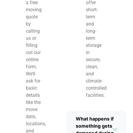
a free
offer
moving
short-
quote
term
by
and
calling
long-
us or
term
filling
storage
out our
in
online
secure,
form.
clean,
We’ll
and
ask for
climate-
basic
controlled
details
facilities.
like the
move
date,
What happens if
locations,
something gets
and
damaged during