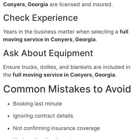
Conyers, Georgia
are licensed and insured.
Check Experience
Years in the business matter when selecting a
full
moving service in Conyers, Georgia
.
Ask About Equipment
Ensure trucks, dollies, and blankets are included in
the
full moving service in Conyers, Georgia
.
Common Mistakes to Avoid
Booking last minute
Ignoring contract details
Not confirming insurance coverage