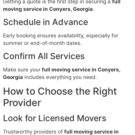
Getting a quote is the first step in securing a
full
moving service in Conyers, Georgia
.
Schedule in Advance
Early booking ensures availability, especially for
summer or end-of-month dates.
Confirm All Services
Make sure your
full moving service in Conyers,
Georgia
includes everything you need.
How to Choose the Right
Provider
Look for Licensed Movers
Trustworthy providers of
full moving service in