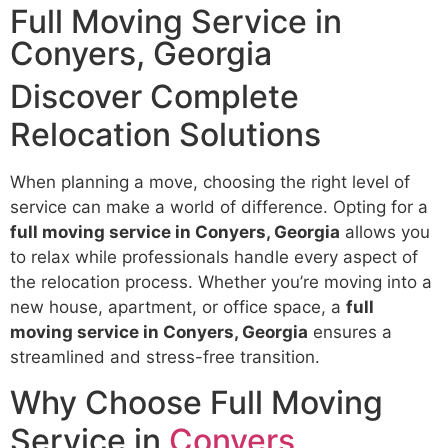
Full Moving Service in
Conyers, Georgia
Discover Complete
Relocation Solutions
When planning a move, choosing the right level of
service can make a world of difference. Opting for a
full moving service in Conyers, Georgia
allows you
to relax while professionals handle every aspect of
the relocation process. Whether you’re moving into a
new house, apartment, or office space, a
full
moving service in Conyers, Georgia
ensures a
streamlined and stress-free transition.
Why Choose Full Moving
Service in
Conyers,