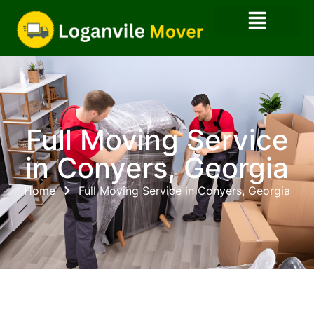
Full Moving Service
in Conyers, Georgia
Home
Full Moving Service in Conyers, Georgia