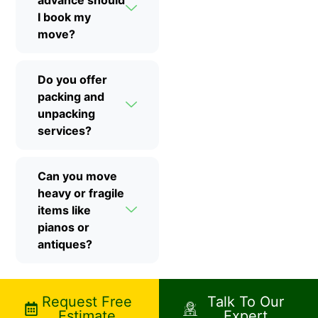
I book my
move?
Do you offer
packing and
unpacking
services?
Can you move
heavy or fragile
items like
pianos or
antiques?
Request Free
Talk To Our
Estimate
Expert