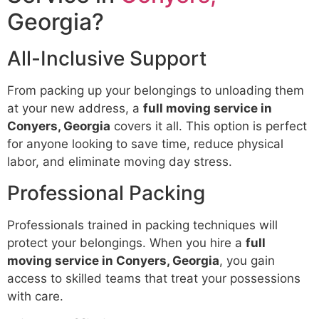
Georgia?
All-Inclusive Support
From packing up your belongings to unloading them
at your new address, a
full moving service in
Conyers, Georgia
covers it all. This option is perfect
for anyone looking to save time, reduce physical
labor, and eliminate moving day stress.
Professional Packing
Professionals trained in packing techniques will
protect your belongings. When you hire a
full
moving service in Conyers, Georgia
, you gain
access to skilled teams that treat your possessions
with care.